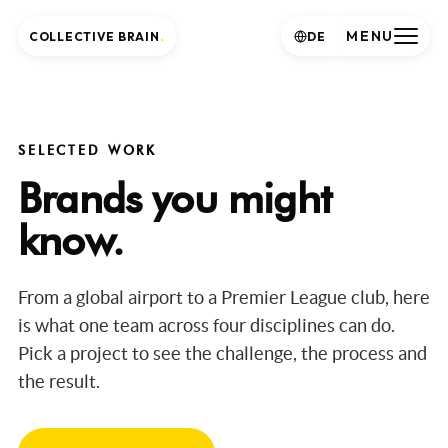
MENU
COLLECTIVE BRAIN
.
DE
SELECTED WORK
Brands you might
know.
From a global airport to a Premier League club, here
is what one team across four disciplines can do.
Pick a project to see the challenge, the process and
the result.