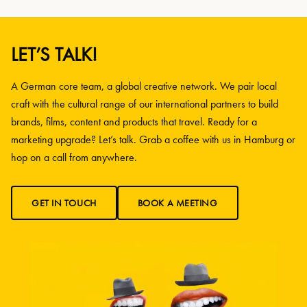
LET’S TALK!
A German core team, a global creative network. We pair local
craft with the cultural range of our international partners to build
brands, films, content and products that travel. Ready for a
marketing upgrade? Let’s talk. Grab a coffee with us in Hamburg or
hop on a call from anywhere.
GET IN TOUCH
BOOK A MEETING