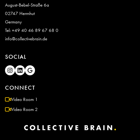
August-Bebel-Straße 6a
02747 Herrnhut
Germany
Tel: +49 40 46 89 67 68 0
info@collectivebrain.de
SOCIAL
CONNECT
Video Room 1
Video Room 2