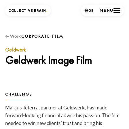
MENU
COLLECTIVE BRAIN
.
DE
← Work
CORPORATE FILM
Geldwerk
Geldwerk Image Film
CHALLENGE
Marcus Teterra, partner at Geldwerk, has made
forward-looking financial advice his passion. The film
needed to win new clients' trust and bring his