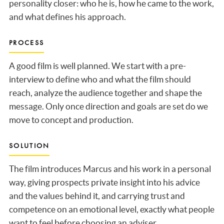
personality closer: who he is, how he came to the work,
and what defines his approach.
PROCESS
A good film is well planned. We start with a pre-
interview to define who and what the film should
reach, analyze the audience together and shape the
message. Only once direction and goals are set do we
move to concept and production.
SOLUTION
The film introduces Marcus and his work in a personal
way, giving prospects private insight into his advice
and the values behind it, and carrying trust and
competence on an emotional level, exactly what people
want to feel before choosing an adviser.