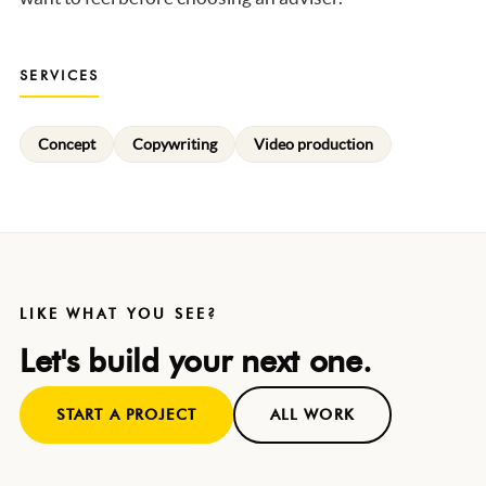
SERVICES
Concept
Copywriting
Video production
LIKE WHAT YOU SEE?
Let's build your next one.
START A PROJECT
ALL WORK