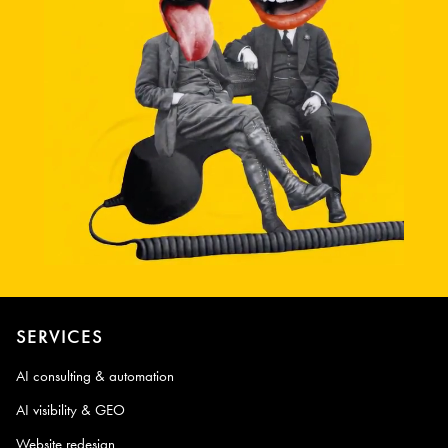
SERVICES
AI consulting & automation
AI visibility & GEO
Website redesign