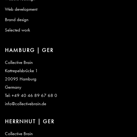
Web development
Brand design
Selected work
HAMBURG | GER
Collective Brain
Kattrepelsbrücke 1
20095 Hamburg
Germany
Tel: +49 40 46 89 67 68 0
info@collectivebrain.de
HERRNHUT | GER
Collective Brain