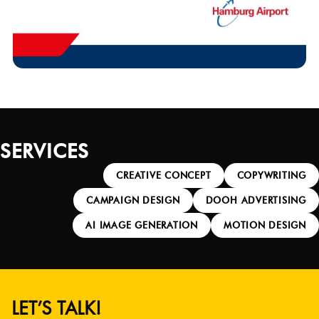
SERVICES
CREATIVE CONCEPT
COPYWRITING
CAMPAIGN DESIGN
DOOH ADVERTISING
AI IMAGE GENERATION
MOTION DESIGN
LET’S TALK!