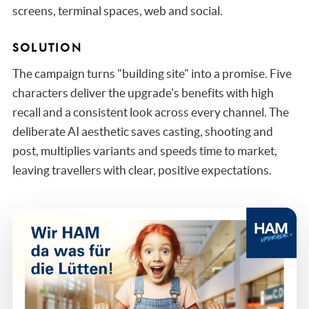
screens, terminal spaces, web and social.
SOLUTION
The campaign turns "building site" into a promise. Five
characters deliver the upgrade's benefits with high
recall and a consistent look across every channel. The
deliberate AI aesthetic saves casting, shooting and
post, multiplies variants and speeds time to market,
leaving travellers with clear, positive expectations.