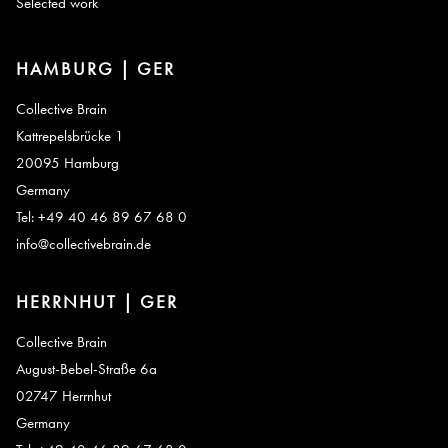
Selected work
HAMBURG | GER
Collective Brain
Kattrepelsbrücke 1
20095 Hamburg
Germany
Tel: +49 40 46 89 67 68 0
info@collectivebrain.de
HERRNHUT | GER
Collective Brain
August-Bebel-Straße 6a
02747 Herrnhut
Germany