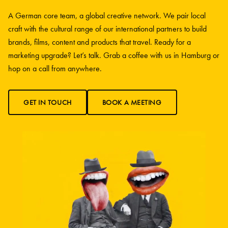
A German core team, a global creative network. We pair local
craft with the cultural range of our international partners to build
brands, films, content and products that travel. Ready for a
marketing upgrade? Let’s talk. Grab a coffee with us in Hamburg or
hop on a call from anywhere.
GET IN TOUCH
BOOK A MEETING