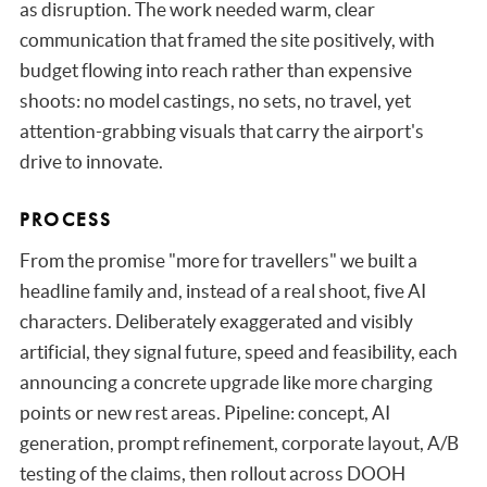
as disruption. The work needed warm, clear
communication that framed the site positively, with
budget flowing into reach rather than expensive
shoots: no model castings, no sets, no travel, yet
attention-grabbing visuals that carry the airport's
drive to innovate.
PROCESS
From the promise "more for travellers" we built a
headline family and, instead of a real shoot, five AI
characters. Deliberately exaggerated and visibly
artificial, they signal future, speed and feasibility, each
announcing a concrete upgrade like more charging
points or new rest areas. Pipeline: concept, AI
generation, prompt refinement, corporate layout, A/B
testing of the claims, then rollout across DOOH