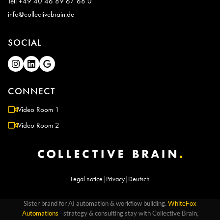
Tel: +49 40 46 89 67 68 0
info@collectivebrain.de
SOCIAL
CONNECT
Video Room 1
Video Room 2
Legal notice
|
Privacy
|
Deutsch
Sister brand for AI automation & workflow building:
WhiteFox
Automations
· strategy & consulting stay with Collective Brain;