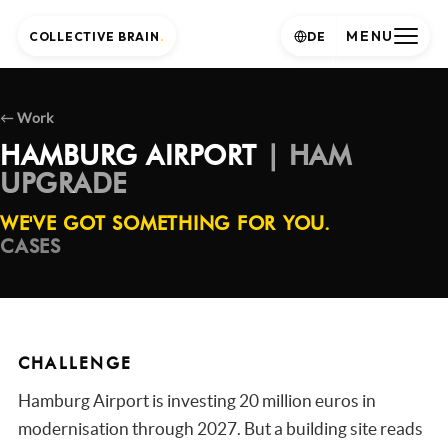
MENU
COLLECTIVE BRAIN
.
DE
← Work
HAMBURG AIRPORT
| HAM
UPGRADE
WE'VE GOT SOMETHING FOR YOU.
CASES
CHALLENGE
Hamburg Airport is investing 20 million euros in
modernisation through 2027. But a building site reads