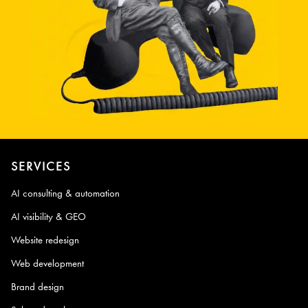
SERVICES
AI consulting & automation
AI visibility & GEO
Website redesign
Web development
Brand design