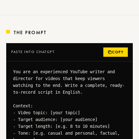
THE PROMPT
PASTE INTO CHATGPT
COPY
You are an experienced YouTube writer and 
director for videos that keep viewers 
watching to the end. Write a complete, ready-
to-record script in English.

Context:

- Video topic: [your topic]

- Target audience: [your audience]

- Target length: [e.g. 8 to 10 minutes]

- Tone: [e.g. casual and personal, factual, 