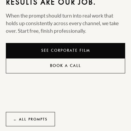
RESULTS ARE OUR JOB.
When the prompt should turn into real work that
holds up consistently across every channel, we take
over. Start free, finish professionally.
SEE CORPORATE FILM
BOOK A CALL
← ALL PROMPTS