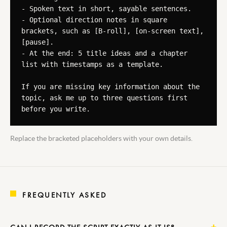
- Spoken text in short, sayable sentences.

- Optional direction notes in square 
brackets, such as [B-roll], [on-screen text], 
[pause].

- At the end: 5 title ideas and a chapter 
list with timestamps as a template.

If you are missing key information about the 
topic, ask me up to three questions first 
before you write.
Replace the bracketed placeholders with your own details.
FREQUENTLY ASKED