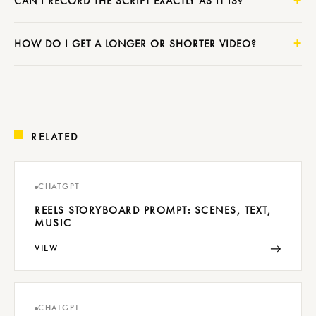
CAN I RECORD THE SCRIPT EXACTLY AS IT IS?
HOW DO I GET A LONGER OR SHORTER VIDEO?
RELATED
CHATGPT
REELS STORYBOARD PROMPT: SCENES, TEXT,
MUSIC
→
VIEW
CHATGPT