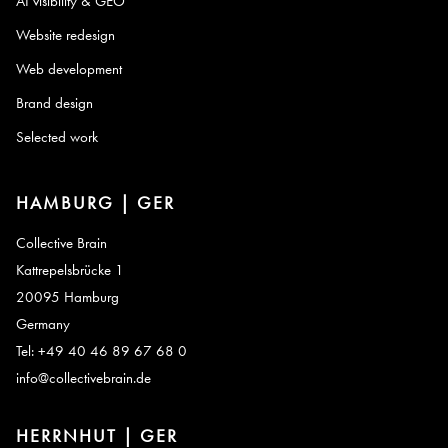
AI visibility & GEO
Website redesign
Web development
Brand design
Selected work
HAMBURG | GER
Collective Brain
Kattrepelsbrücke 1
20095 Hamburg
Germany
Tel: +49 40 46 89 67 68 0
info@collectivebrain.de
HERRNHUT | GER