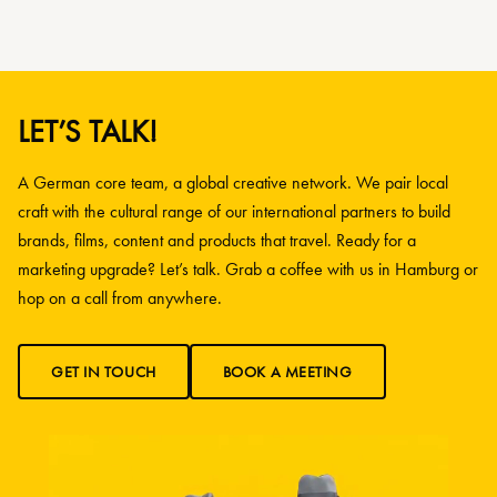
LET’S TALK!
A German core team, a global creative network. We pair local
craft with the cultural range of our international partners to build
brands, films, content and products that travel. Ready for a
marketing upgrade? Let’s talk. Grab a coffee with us in Hamburg or
hop on a call from anywhere.
GET IN TOUCH
BOOK A MEETING