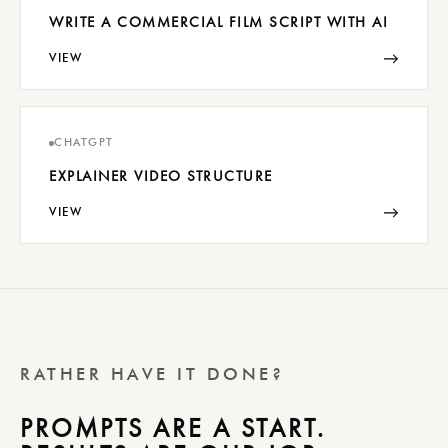
WRITE A COMMERCIAL FILM SCRIPT WITH AI
→
VIEW
CHATGPT
EXPLAINER VIDEO STRUCTURE
→
VIEW
RATHER HAVE IT DONE?
PROMPTS ARE A START.