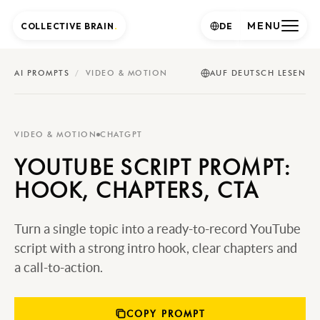
MENU
COLLECTIVE BRAIN
.
DE
AI PROMPTS
/
VIDEO & MOTION
AUF DEUTSCH LESEN
VIDEO & MOTION
CHATGPT
YOUTUBE SCRIPT PROMPT:
HOOK, CHAPTERS, CTA
Turn a single topic into a ready-to-record YouTube
script with a strong intro hook, clear chapters and
a call-to-action.
COPY PROMPT