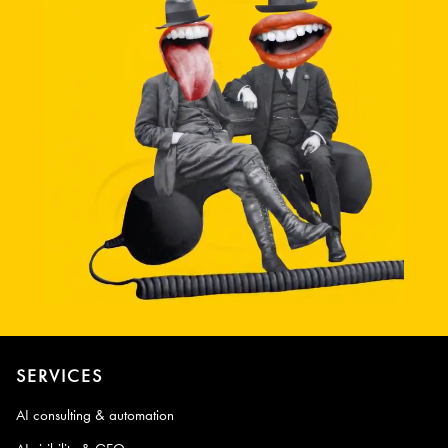
SERVICES
AI consulting & automation