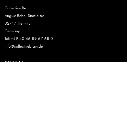
Collective Brain
August-Bebel-Straße 6a
02747 Herrnhut
Germany
Tel: +49 40 46 89 67 68 0
info@collectivebrain.de
SOCIAL
CONNECT
Video Room 1
Video Room 2