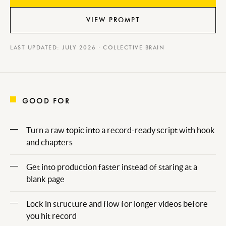
VIEW PROMPT
LAST UPDATED: JULY 2026 · COLLECTIVE BRAIN
GOOD FOR
Turn a raw topic into a record-ready script with hook
and chapters
Get into production faster instead of staring at a
blank page
Lock in structure and flow for longer videos before
you hit record