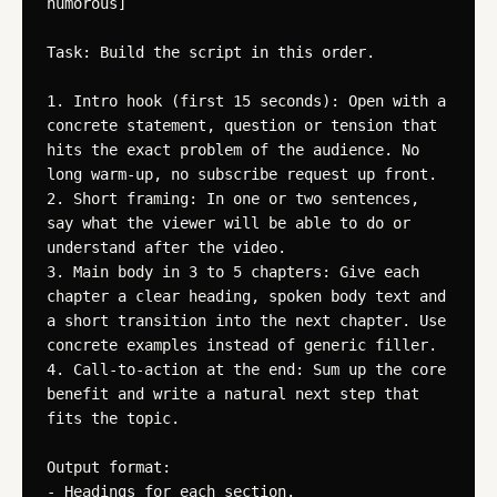
humorous]

Task: Build the script in this order.

1. Intro hook (first 15 seconds): Open with a 
concrete statement, question or tension that 
hits the exact problem of the audience. No 
long warm-up, no subscribe request up front.

2. Short framing: In one or two sentences, 
say what the viewer will be able to do or 
understand after the video.

3. Main body in 3 to 5 chapters: Give each 
chapter a clear heading, spoken body text and 
a short transition into the next chapter. Use 
concrete examples instead of generic filler.

4. Call-to-action at the end: Sum up the core 
benefit and write a natural next step that 
fits the topic.

Output format:

- Headings for each section.
