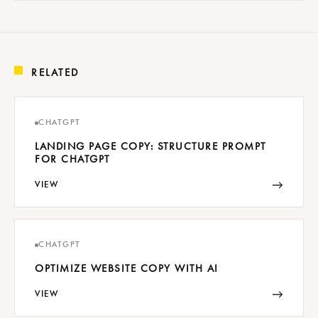
RELATED
CHATGPT
LANDING PAGE COPY: STRUCTURE PROMPT
FOR CHATGPT
→
VIEW
CHATGPT
OPTIMIZE WEBSITE COPY WITH AI
→
VIEW