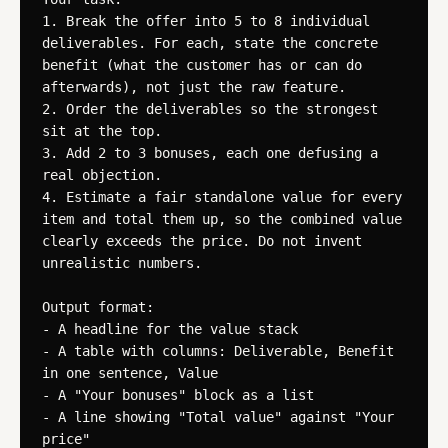
1. Break the offer into 5 to 8 individual 
deliverables. For each, state the concrete 
benefit (what the customer has or can do 
afterwards), not just the raw feature.

2. Order the deliverables so the strongest 
sit at the top.

3. Add 2 to 3 bonuses, each one defusing a 
real objection.

4. Estimate a fair standalone value for every 
item and total them up, so the combined value 
clearly exceeds the price. Do not invent 
unrealistic numbers.

Output format:

- A headline for the value stack

- A table with columns: Deliverable, Benefit 
in one sentence, Value

- A "Your bonuses" block as a list

- A line showing "Total value" against "Your 
price"
