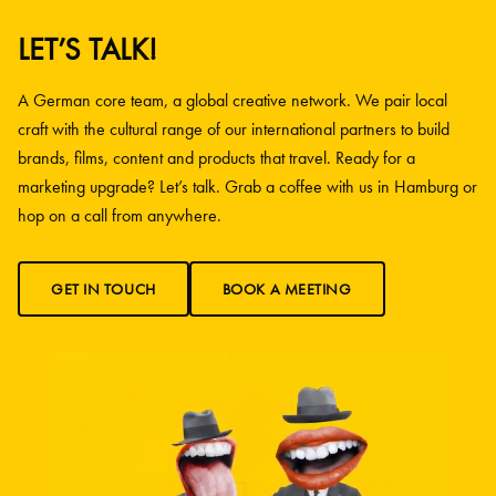
LET’S TALK!
A German core team, a global creative network. We pair local
craft with the cultural range of our international partners to build
brands, films, content and products that travel. Ready for a
marketing upgrade? Let’s talk. Grab a coffee with us in Hamburg or
hop on a call from anywhere.
GET IN TOUCH
BOOK A MEETING