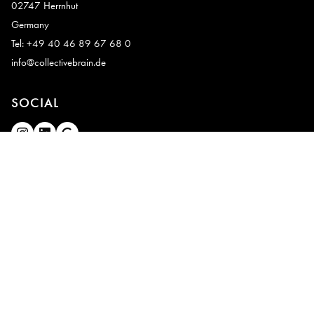
02747 Herrnhut
Germany
Tel: +49 40 46 89 67 68 0
info@collectivebrain.de
SOCIAL
CONNECT
Video Room 1
Video Room 2
Legal notice
|
Privacy
|
Deutsch