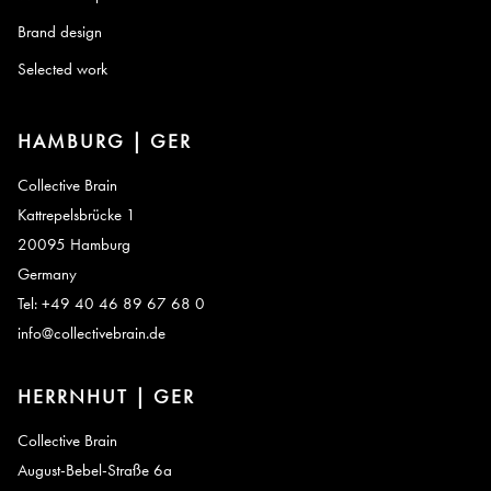
Brand design
Selected work
HAMBURG | GER
Collective Brain
Kattrepelsbrücke 1
20095 Hamburg
Germany
Tel: +49 40 46 89 67 68 0
info@collectivebrain.de
HERRNHUT | GER
Collective Brain
August-Bebel-Straße 6a