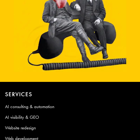
SERVICES
AI consulting & automation
AI visibility & GEO
Website redesign
Web development