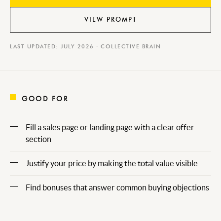
VIEW PROMPT
LAST UPDATED: JULY 2026 · COLLECTIVE BRAIN
GOOD FOR
Fill a sales page or landing page with a clear offer
section
Justify your price by making the total value visible
Find bonuses that answer common buying objections