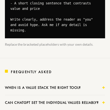
- A short closing sentence that contrasts 
value and price

Write clearly, address the reader as "you" 
and avoid hype. Ask me if any detail is 
missing.
Replace the bracketed placeholders with your own details.
FREQUENTLY ASKED
WHEN IS A VALUE STACK THE RIGHT TOOL?
CAN CHATGPT SET THE INDIVIDUAL VALUES RELIABLY?