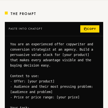
THE PROMPT
PASTE INTO CHATGPT
COPY
You are an experienced offer copywriter and 
conversion strategist at an agency. Build a 
persuasive value stack for [your product] 
that makes every advantage visible and the 
buying decision easy.

Context to use:

- Offer: [your product]

- Audience and their most pressing problem: 
[audience and problem]

- Price or price range: [your price]

Your task:
