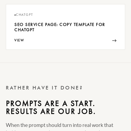
CHATGPT
SEO SERVICE PAGE: COPY TEMPLATE FOR
CHATGPT
→
VIEW
RATHER HAVE IT DONE?
PROMPTS ARE A START.
RESULTS ARE OUR JOB.
When the prompt should turn into real work that