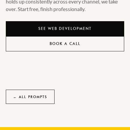
holds up consistently across every channel, we take
over. Start free, finish professionally.
SEE WEB DEVELOPMENT
BOOK A CALL
← ALL PROMPTS