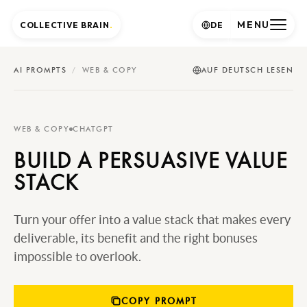
MENU
COLLECTIVE BRAIN
.
DE
AI PROMPTS
/
WEB & COPY
AUF DEUTSCH LESEN
WEB & COPY
CHATGPT
BUILD A PERSUASIVE VALUE
STACK
Turn your offer into a value stack that makes every
deliverable, its benefit and the right bonuses
impossible to overlook.
COPY PROMPT