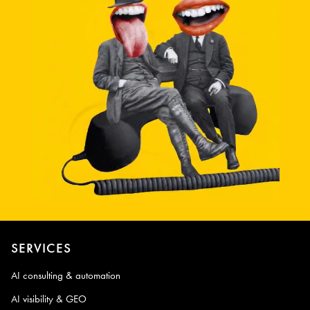
SERVICES
AI consulting & automation
AI visibility & GEO