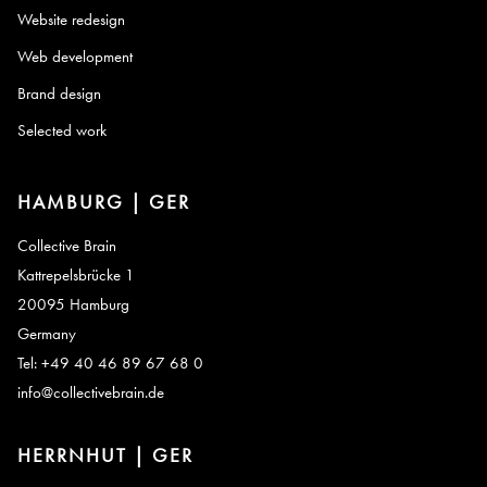
Website redesign
Web development
Brand design
Selected work
HAMBURG | GER
Collective Brain
Kattrepelsbrücke 1
20095 Hamburg
Germany
Tel: +49 40 46 89 67 68 0
info@collectivebrain.de
HERRNHUT | GER