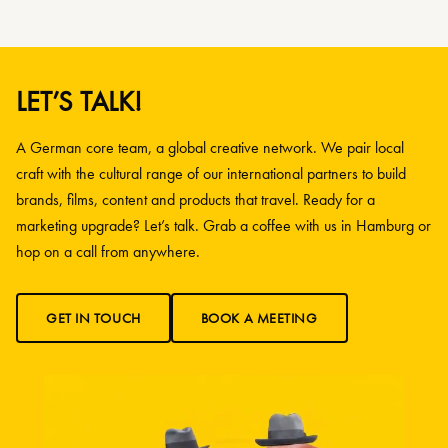
LET’S TALK!
A German core team, a global creative network. We pair local
craft with the cultural range of our international partners to build
brands, films, content and products that travel. Ready for a
marketing upgrade? Let’s talk. Grab a coffee with us in Hamburg or
hop on a call from anywhere.
GET IN TOUCH
BOOK A MEETING