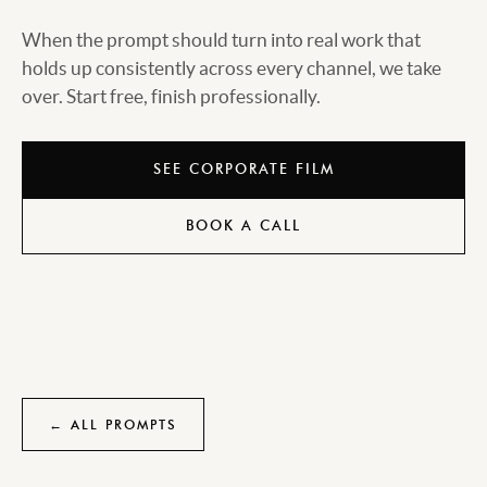
When the prompt should turn into real work that
holds up consistently across every channel, we take
over. Start free, finish professionally.
SEE CORPORATE FILM
BOOK A CALL
← ALL PROMPTS