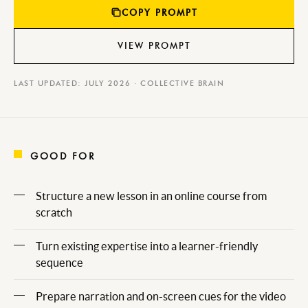
COPY PROMPT
VIEW PROMPT
LAST UPDATED: JULY 2026 · COLLECTIVE BRAIN
GOOD FOR
Structure a new lesson in an online course from
scratch
Turn existing expertise into a learner-friendly
sequence
Prepare narration and on-screen cues for the video