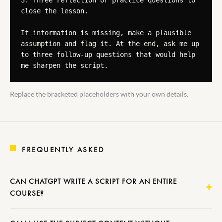
3. Three reflection or practice questions to 
close the lesson.

If information is missing, make a plausible 
assumption and flag it. At the end, ask me up 
to three follow-up questions that would help 
me sharpen the script.
Replace the bracketed placeholders with your own details.
FREQUENTLY ASKED
CAN CHATGPT WRITE A SCRIPT FOR AN ENTIRE
COURSE?