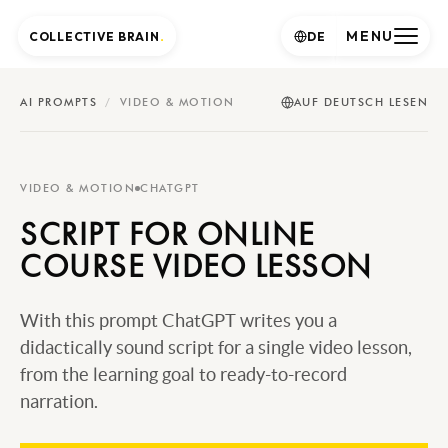
MENU
COLLECTIVE BRAIN
.
DE
AI PROMPTS
/
VIDEO & MOTION
AUF DEUTSCH LESEN
VIDEO & MOTION
CHATGPT
SCRIPT FOR ONLINE
COURSE VIDEO LESSON
With this prompt ChatGPT writes you a
didactically sound script for a single video lesson,
from the learning goal to ready-to-record
narration.