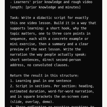
- Learners' prior knowledge and rough video 
length: [prior knowledge and minutes]

Task: Write a didactic script for exactly 
this one video lesson. Build it in a way that 
supports learning: a short hook, why the 
topic matters, one to three core points in 
sequence, each with a concrete example or 
mini exercise, then a summary and a clear 
preview of the next lesson. Write the 
narration the way people actually speak: 
short sentences, direct second-person 
address, no convoluted clauses.

Return the result in this structure:

1. Learning goal in one sentence

2. Script in sections. Per section: heading, 
estimated duration, word-for-word narration, 
and in square brackets the on-screen cues 
(slide, overlay, demo).
