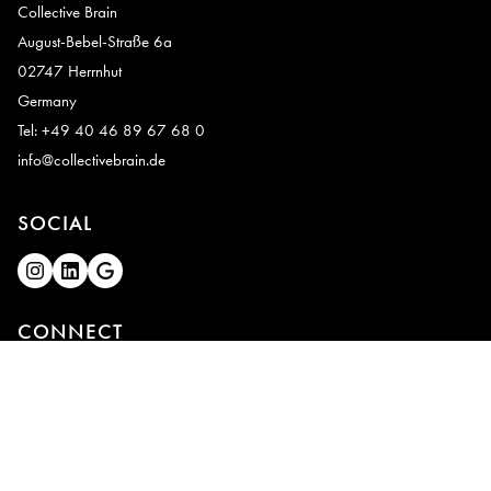
Collective Brain
August-Bebel-Straße 6a
02747 Herrnhut
Germany
Tel: +49 40 46 89 67 68 0
info@collectivebrain.de
SOCIAL
CONNECT
Video Room 1
Video Room 2