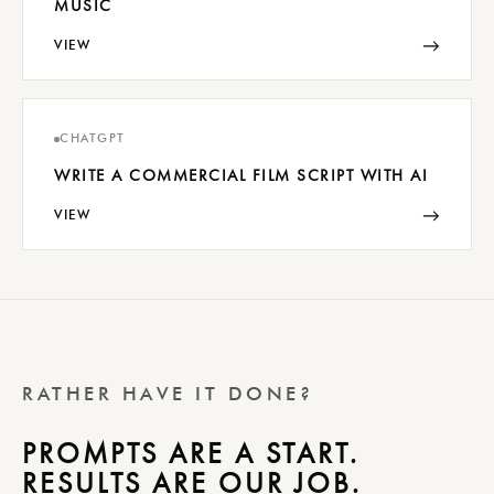
MUSIC
→
VIEW
CHATGPT
WRITE A COMMERCIAL FILM SCRIPT WITH AI
→
VIEW
RATHER HAVE IT DONE?
PROMPTS ARE A START.
RESULTS ARE OUR JOB.