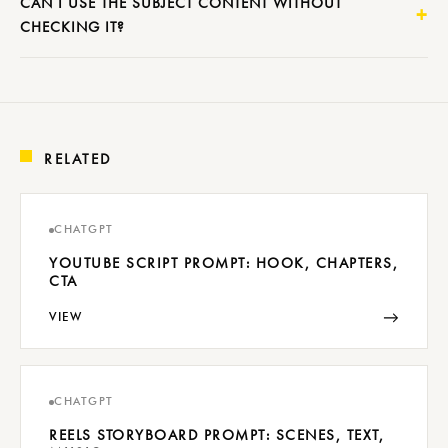
CAN I USE THE SUBJECT CONTENT WITHOUT
CHECKING IT?
RELATED
CHATGPT
YOUTUBE SCRIPT PROMPT: HOOK, CHAPTERS,
CTA
→
VIEW
CHATGPT
REELS STORYBOARD PROMPT: SCENES, TEXT,