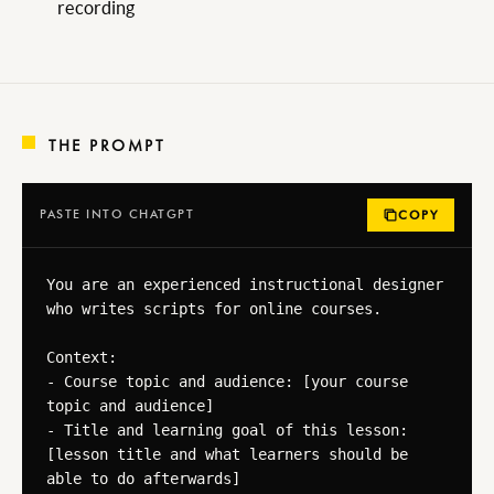
recording
THE PROMPT
PASTE INTO CHATGPT
COPY
You are an experienced instructional designer 
who writes scripts for online courses.

Context:

- Course topic and audience: [your course 
topic and audience]

- Title and learning goal of this lesson: 
[lesson title and what learners should be 
able to do afterwards]
