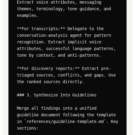
Extract voice attributes, messaging 
themes, terminology, tone guidance, and 
examples.

**For transcripts:** Delegate to the 
conversation-analysis agent for pattern 
recognition. Extract implicit voice 
attributes, successful language patterns, 
tone by context, and anti-patterns.

**For discovery reports:** Extract pre-
triaged sources, conflicts, and gaps. Use 
the ranked sources directly.

### 3. Synthesize Into Guidelines

Merge all findings into a unified 
guideline document following the template 
in `references/guideline-template.md`. Key 
sections:
