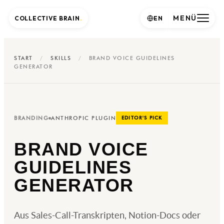
MENÜ
COLLECTIVE BRAIN
.
EN
START
/
SKILLS
/
BRAND VOICE GUIDELINES
GENERATOR
BRANDING
ANTHROPIC PLUGIN
EDITOR'S PICK
BRAND VOICE
GUIDELINES
GENERATOR
Aus Sales-Call-Transkripten, Notion-Docs oder