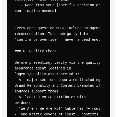
   - Need from you: [specific decision or 
confirmation needed]

```

Every open question MUST include an agent 
recommendation. Turn ambiguity into 
"confirm or override" — never a dead end.

### 6. Quality Check

Before presenting, verify via the quality-
assurance agent (defined in 
`agents/quality-assurance.md`):

- All major sections populated (including 
Brand Personality and Content Examples if 
sources support them)

- At least 3 voice attributes with 
evidence

- "We Are / We Are Not" table has 4+ rows

- Tone matrix covers at least 3 contexts
