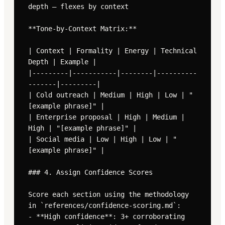
depth — flexes by context

**Tone-by-Context Matrix:**

| Context | Formality | Energy | Technical 
Depth | Example |

|---------|-----------|--------|----------
-------|---------|

| Cold outreach | Medium | High | Low | "
[example phrase]" |

| Enterprise proposal | High | Medium | 
High | "[example phrase]" |

| Social media | Low | High | Low | "
[example phrase]" |

### 4. Assign Confidence Scores

Score each section using the methodology 
in `references/confidence-scoring.md`:

- **High confidence**: 3+ corroborating 