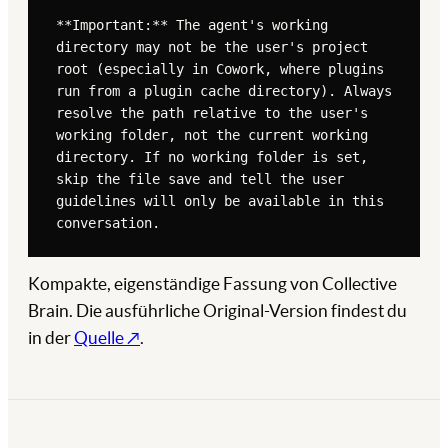
**Important:** The agent's working 
directory may not be the user's project 
root (especially in Cowork, where plugins 
run from a plugin cache directory). Always 
resolve the path relative to the user's 
working folder, not the current working 
directory. If no working folder is set, 
skip the file save and tell the user 
guidelines will only be available in this 
conversation.

1. **Resolve the save path.** The file 
Kompakte, eigenständige Fassung von Collective
MUST be saved to `.claude/brand-voice-
Brain. Die ausführliche Original-Version findest du
guidelines.md` inside the user's working 
folder. Confirm the working folder path 
in der
Quelle ↗
.
before writing.

2. **Check if guidelines already exist** 
at that path

3. **If they exist, archive the previous 
version:** Rename the existing file to 