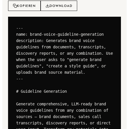
KOPIEREN
DOWNLOAD
---

name: brand-voice-guideline-generation

description: Generates brand voice 
guidelines from documents, transcripts, 
discovery reports, or any combination. Use 
when the user asks to "generate brand 
guidelines", "create a style guide", or 
uploads brand source material.

---

# Guideline Generation

Generate comprehensive, LLM-ready brand 
voice guidelines from any combination of 
sources — brand documents, sales call 
transcripts, discovery reports, or direct 