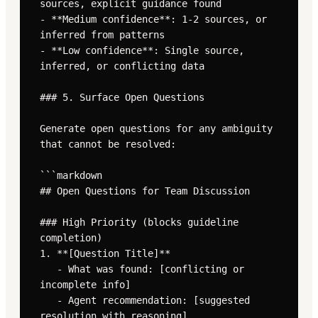
sources, explicit guidance found

- **Medium confidence**: 1-2 sources, or 
inferred from patterns

- **Low confidence**: Single source, 
inferred, or conflicting data

### 5. Surface Open Questions

Generate open questions for any ambiguity 
that cannot be resolved:

```markdown

## Open Questions for Team Discussion

### High Priority (blocks guideline 
completion)

1. **[Question Title]**

   - What was found: [conflicting or 
incomplete info]

   - Agent recommendation: [suggested 
resolution with reasoning]
