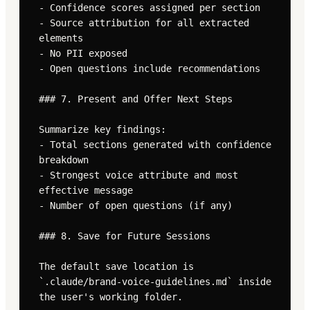
- Confidence scores assigned per section

- Source attribution for all extracted 
elements

- No PII exposed

- Open questions include recommendations

### 7. Present and Offer Next Steps

Summarize key findings:

- Total sections generated with confidence 
breakdown

- Strongest voice attribute and most 
effective message

- Number of open questions (if any)

### 8. Save for Future Sessions

The default save location is 
`.claude/brand-voice-guidelines.md` inside 
the user's working folder.
