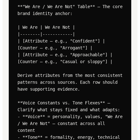
**"We Are / We Are Not" Table** — The core 
brand identity anchor:

| We Are | We Are Not |

|--------|------------|

| [Attribute — e.g., "Confident"] | 
[Counter — e.g., "Arrogant"] |

| [Attribute — e.g., "Approachable"] | 
[Counter — e.g., "Casual or sloppy"] |

Derive attributes from the most consistent 
patterns across sources. Each row should 
have supporting evidence.

**Voice Constants vs. Tone Flexes** — 
Clarify what stays fixed and what adapts:

- **Voice** = personality, values, "We Are 
/ We Are Not" — constant across all 
content

- **Tone** = formality, energy, technical 