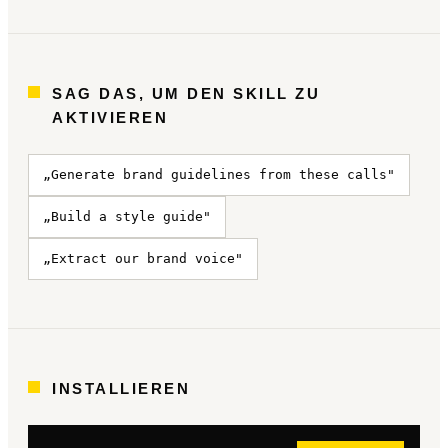
SAG DAS, UM DEN SKILL ZU
AKTIVIEREN
„Generate brand guidelines from these calls"
„Build a style guide"
„Extract our brand voice"
INSTALLIEREN