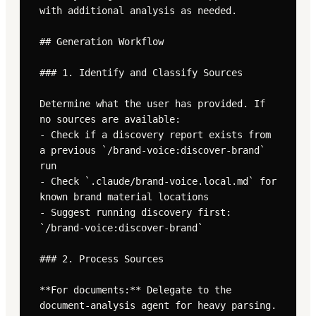
with additional analysis as needed.

## Generation Workflow

### 1. Identify and Classify Sources

Determine what the user has provided. If 
no sources are available:

- Check if a discovery report exists from 
a previous `/brand-voice:discover-brand` 
run

- Check `.claude/brand-voice.local.md` for 
known brand material locations

- Suggest running discovery first: 
`/brand-voice:discover-brand`

### 2. Process Sources

**For documents:** Delegate to the 
document-analysis agent for heavy parsing. 