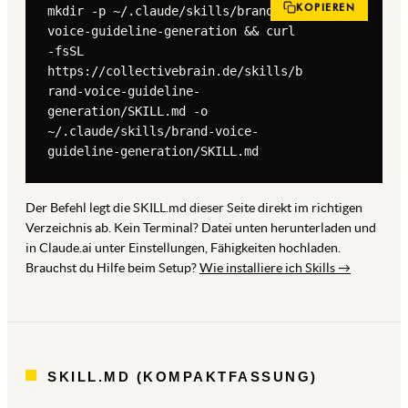
KOPIEREN
mkdir -p ~/.claude/skills/brand-
voice-guideline-generation && curl 
-fsSL 
https://collectivebrain.de/skills/b
rand-voice-guideline-
generation/SKILL.md -o 
~/.claude/skills/brand-voice-
guideline-generation/SKILL.md
Der Befehl legt die SKILL.md dieser Seite direkt im richtigen
Verzeichnis ab. Kein Terminal? Datei unten herunterladen und
in Claude.ai unter Einstellungen, Fähigkeiten hochladen.
Brauchst du Hilfe beim Setup?
Wie installiere ich Skills →
SKILL.MD (KOMPAKTFASSUNG)