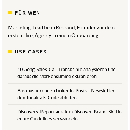
FÜR WEN
Marketing-Lead beim Rebrand, Founder vor dem
ersten Hire, Agency in einem Onboarding
USE CASES
10 Gong-Sales-Call-Transkripte analysieren und
daraus die Markenstimme extrahieren
Aus existierenden LinkedIn-Posts + Newsletter
den Tonalitäts-Code ableiten
Discovery-Report aus dem Discover-Brand-Skill in
echte Guidelines verwandeln