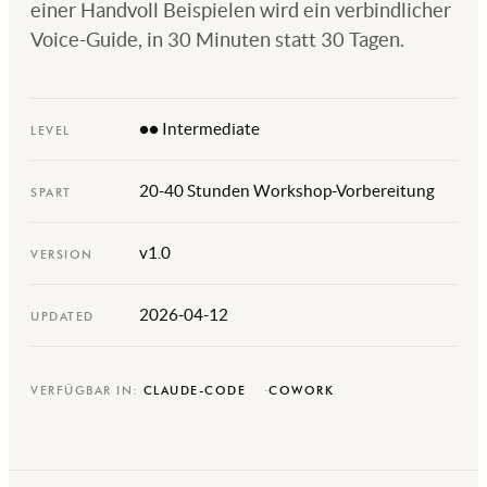
einer Handvoll Beispielen wird ein verbindlicher
Voice-Guide, in 30 Minuten statt 30 Tagen.
●● Intermediate
LEVEL
20-40 Stunden Workshop-Vorbereitung
SPART
v1.0
VERSION
2026-04-12
UPDATED
VERFÜGBAR IN:
CLAUDE-CODE
COWORK