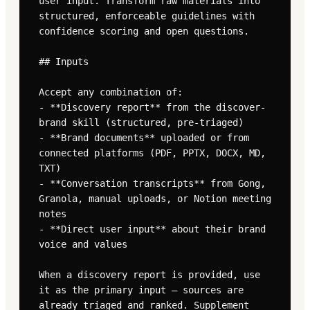
user input. Transform raw materials into 
structured, enforceable guidelines with 
confidence scoring and open questions.

## Inputs

Accept any combination of:

- **Discovery report** from the discover-
brand skill (structured, pre-triaged)

- **Brand documents** uploaded or from 
connected platforms (PDF, PPTX, DOCX, MD, 
TXT)

- **Conversation transcripts** from Gong, 
Granola, manual uploads, or Notion meeting 
notes

- **Direct user input** about their brand 
voice and values

When a discovery report is provided, use 
it as the primary input — sources are 
already triaged and ranked. Supplement 