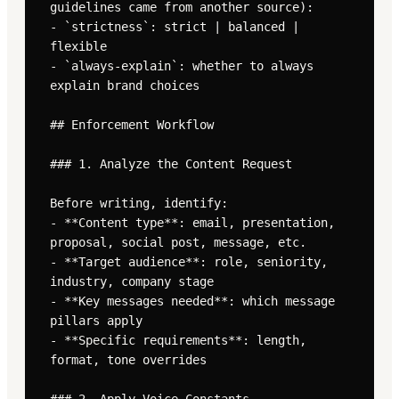
guidelines came from another source):

- `strictness`: strict | balanced | 
flexible

- `always-explain`: whether to always 
explain brand choices

## Enforcement Workflow

### 1. Analyze the Content Request

Before writing, identify:

- **Content type**: email, presentation, 
proposal, social post, message, etc.

- **Target audience**: role, seniority, 
industry, company stage

- **Key messages needed**: which message 
pillars apply

- **Specific requirements**: length, 
format, tone overrides
