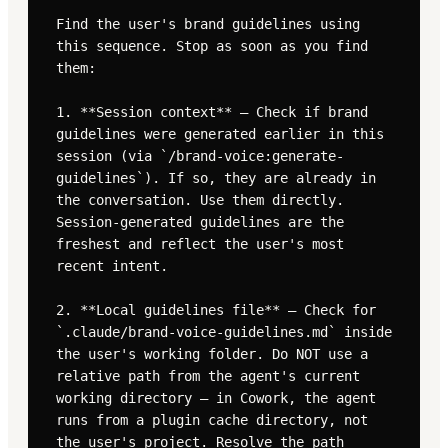
Find the user's brand guidelines using 
this sequence. Stop as soon as you find 
them:

1. **Session context** — Check if brand 
guidelines were generated earlier in this 
session (via `/brand-voice:generate-
guidelines`). If so, they are already in 
the conversation. Use them directly. 
Session-generated guidelines are the 
freshest and reflect the user's most 
recent intent.

2. **Local guidelines file** — Check for 
`.claude/brand-voice-guidelines.md` inside 
the user's working folder. Do NOT use a 
relative path from the agent's current 
working directory — in Cowork, the agent 
runs from a plugin cache directory, not 
the user's project. Resolve the path 