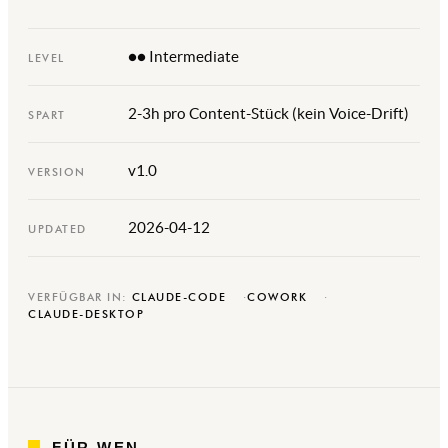
●● Intermediate
LEVEL
2-3h pro Content-Stück (kein Voice-Drift)
SPART
v1.0
VERSION
2026-04-12
UPDATED
VERFÜGBAR IN:
CLAUDE-CODE
COWORK
CLAUDE-DESKTOP
FÜR WEN