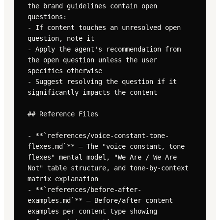
the brand guidelines contain open 
questions:

- If content touches an unresolved open 
question, note it

- Apply the agent's recommendation from 
the open question unless the user 
specifies otherwise

- Suggest resolving the question if it 
significantly impacts the content

## Reference Files

- **`references/voice-constant-tone-
flexes.md`** — The "voice constant, tone 
flexes" mental model, "We Are / We Are 
Not" table structure, and tone-by-context 
matrix explanation

- **`references/before-after-
examples.md`** — Before/after content 
examples per content type showing 