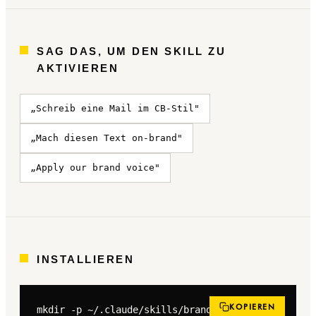
SAG DAS, UM DEN SKILL ZU
AKTIVIEREN
„Schreib eine Mail im CB-Stil"
„Mach diesen Text on-brand"
„Apply our brand voice"
INSTALLIEREN
KOPIEREN
mkdir -p ~/.claude/skills/brand-