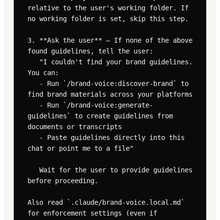
relative to the user's working folder. If 
no working folder is set, skip this step.

3. **Ask the user** — If none of the above 
found guidelines, tell the user:

   "I couldn't find your brand guidelines. 
You can:

   - Run `/brand-voice:discover-brand` to 
find brand materials across your platforms

   - Run `/brand-voice:generate-
guidelines` to create guidelines from 
documents or transcripts

   - Paste guidelines directly into this 
chat or point me to a file"

   Wait for the user to provide guidelines 
before proceeding.

Also read `.claude/brand-voice.local.md` 
for enforcement settings (even if 