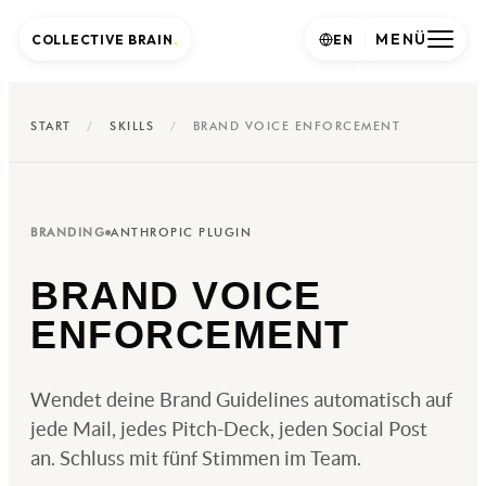
MENÜ
COLLECTIVE BRAIN
.
EN
START
/
SKILLS
/
BRAND VOICE ENFORCEMENT
BRANDING
ANTHROPIC PLUGIN
BRAND VOICE
ENFORCEMENT
Wendet deine Brand Guidelines automatisch auf
jede Mail, jedes Pitch-Deck, jeden Social Post
an. Schluss mit fünf Stimmen im Team.