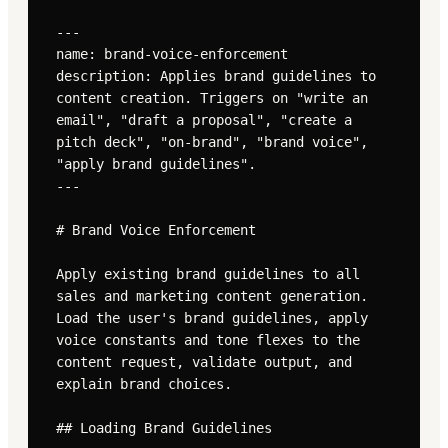
---

name: brand-voice-enforcement

description: Applies brand guidelines to 
content creation. Triggers on "write an 
email", "draft a proposal", "create a 
pitch deck", "on-brand", "brand voice", 
"apply brand guidelines".

---

# Brand Voice Enforcement

Apply existing brand guidelines to all 
sales and marketing content generation. 
Load the user's brand guidelines, apply 
voice constants and tone flexes to the 
content request, validate output, and 
explain brand choices.

## Loading Brand Guidelines
