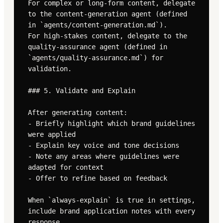
For complex or long-form content, delegate 
to the content-generation agent (defined 
in `agents/content-generation.md`).

For high-stakes content, delegate to the 
quality-assurance agent (defined in 
`agents/quality-assurance.md`) for 
validation.

### 5. Validate and Explain

After generating content:

- Briefly highlight which brand guidelines 
were applied

- Explain key voice and tone decisions

- Note any areas where guidelines were 
adapted for context

- Offer to refine based on feedback

When `always-explain` is true in settings, 
include brand application notes with every 
response.
