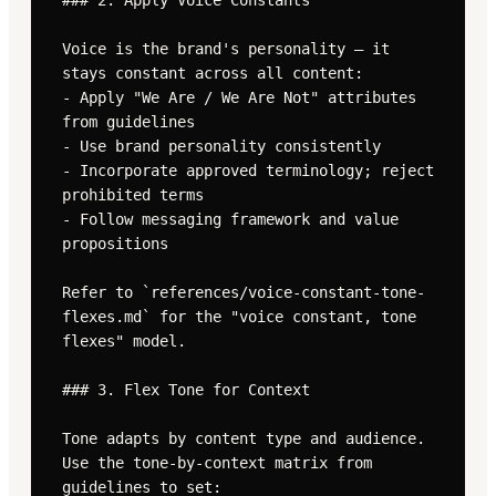
### 2. Apply Voice Constants

Voice is the brand's personality — it 
stays constant across all content:

- Apply "We Are / We Are Not" attributes 
from guidelines

- Use brand personality consistently

- Incorporate approved terminology; reject 
prohibited terms

- Follow messaging framework and value 
propositions

Refer to `references/voice-constant-tone-
flexes.md` for the "voice constant, tone 
flexes" model.

### 3. Flex Tone for Context

Tone adapts by content type and audience. 
Use the tone-by-context matrix from 
guidelines to set:
