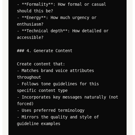
- **Formality**: How formal or casual 
should this be?

- **Energy**: How much urgency or 
enthusiasm?

- **Technical depth**: How detailed or 
accessible?

### 4. Generate Content

Create content that:

- Matches brand voice attributes 
throughout

- Follows tone guidelines for this 
specific content type

- Incorporates key messages naturally (not 
forced)

- Uses preferred terminology

- Mirrors the quality and style of 
guideline examples
