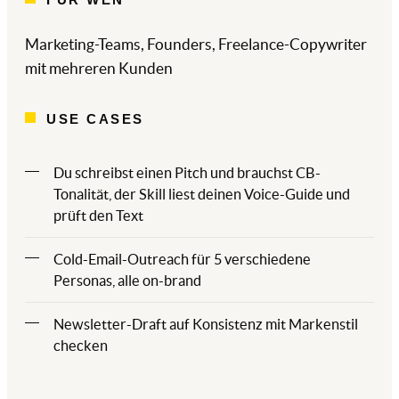
Marketing-Teams, Founders, Freelance-Copywriter
mit mehreren Kunden
USE CASES
Du schreibst einen Pitch und brauchst CB-
Tonalität, der Skill liest deinen Voice-Guide und
prüft den Text
Cold-Email-Outreach für 5 verschiedene
Personas, alle on-brand
Newsletter-Draft auf Konsistenz mit Markenstil
checken