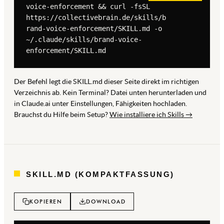
voice-enforcement && curl -fsSL 
https://collectivebrain.de/skills/b
rand-voice-enforcement/SKILL.md -o 
~/.claude/skills/brand-voice-
enforcement/SKILL.md
Der Befehl legt die SKILL.md dieser Seite direkt im richtigen
Verzeichnis ab. Kein Terminal? Datei unten herunterladen und
in Claude.ai unter Einstellungen, Fähigkeiten hochladen.
Brauchst du Hilfe beim Setup?
Wie installiere ich Skills →
SKILL.MD (KOMPAKTFASSUNG)
KOPIEREN
DOWNLOAD