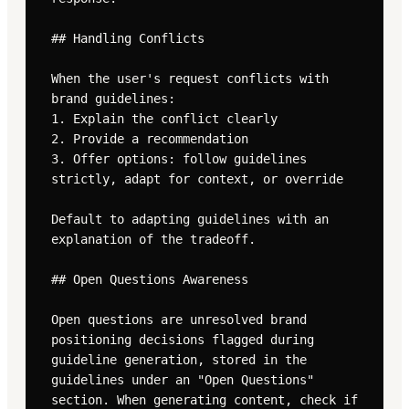
## Handling Conflicts

When the user's request conflicts with 
brand guidelines:

1. Explain the conflict clearly

2. Provide a recommendation

3. Offer options: follow guidelines 
strictly, adapt for context, or override

Default to adapting guidelines with an 
explanation of the tradeoff.

## Open Questions Awareness

Open questions are unresolved brand 
positioning decisions flagged during 
guideline generation, stored in the 
guidelines under an "Open Questions" 
section. When generating content, check if 