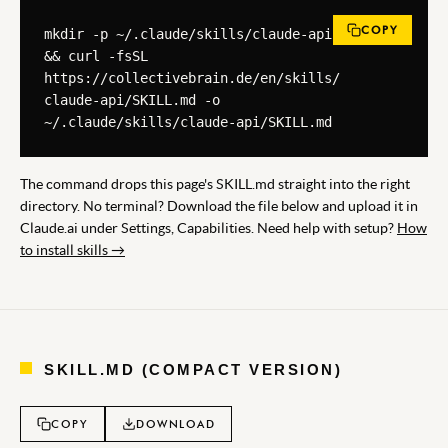
COPY
mkdir -p ~/.claude/skills/claude-api 
&& curl -fsSL 
https://collectivebrain.de/en/skills/
claude-api/SKILL.md -o 
~/.claude/skills/claude-api/SKILL.md
The command drops this page's SKILL.md straight into the right
directory. No terminal? Download the file below and upload it in
Claude.ai under Settings, Capabilities. Need help with setup?
How
to install skills →
SKILL.MD (COMPACT VERSION)
COPY
DOWNLOAD