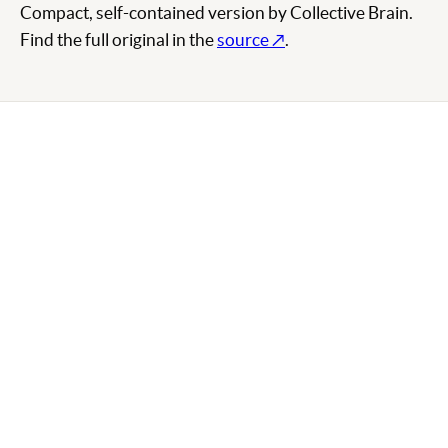
Compact, self-contained version by Collective Brain.
Find the full original in the
source ↗
.
SHARE THIS SKILL
LINKEDIN
X / TWITTER
EMAIL
COPY LINK
ABOUT THIS SKILL
Claude API Referenz
comes from
Anthropic
and is