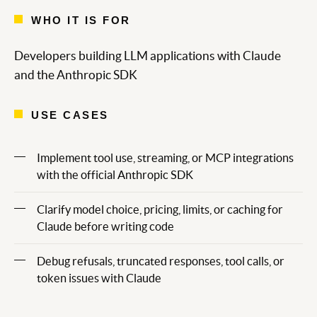
WHO IT IS FOR
Developers building LLM applications with Claude
and the Anthropic SDK
USE CASES
Implement tool use, streaming, or MCP integrations
with the official Anthropic SDK
Clarify model choice, pricing, limits, or caching for
Claude before writing code
Debug refusals, truncated responses, tool calls, or
token issues with Claude