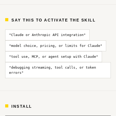
SAY THIS TO ACTIVATE THE SKILL
"Claude or Anthropic API integration"
"model choice, pricing, or limits for Claude"
"tool use, MCP, or agent setup with Claude"
"debugging streaming, tool calls, or token
errors"
INSTALL