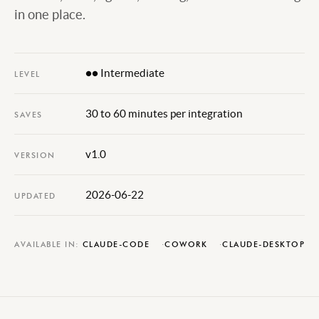
in one place.
●● Intermediate
LEVEL
30 to 60 minutes per integration
SAVES
v1.0
VERSION
2026-06-22
UPDATED
AVAILABLE IN:
CLAUDE-CODE
COWORK
CLAUDE-DESKTOP