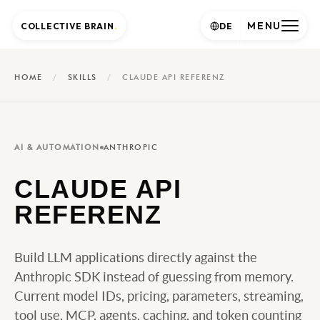
MENU
COLLECTIVE BRAIN
.
DE
HOME
/
SKILLS
/
CLAUDE API REFERENZ
AI & AUTOMATION
ANTHROPIC
CLAUDE API
REFERENZ
Build LLM applications directly against the
Anthropic SDK instead of guessing from memory.
Current model IDs, pricing, parameters, streaming,
tool use, MCP, agents, caching, and token counting