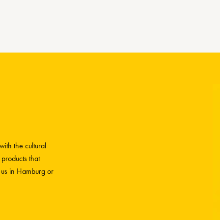
ith the cultural
 products that
h us in Hamburg or