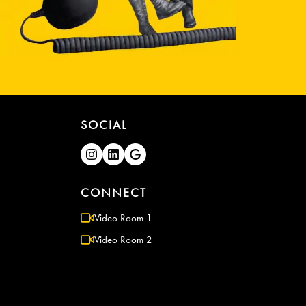
SOCIAL
CONNECT
Video Room 1
Video Room 2