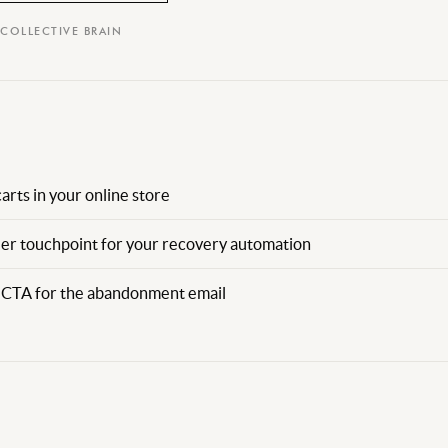
 COLLECTIVE BRAIN
rts in your online store
der touchpoint for your recovery automation
nd CTA for the abandonment email