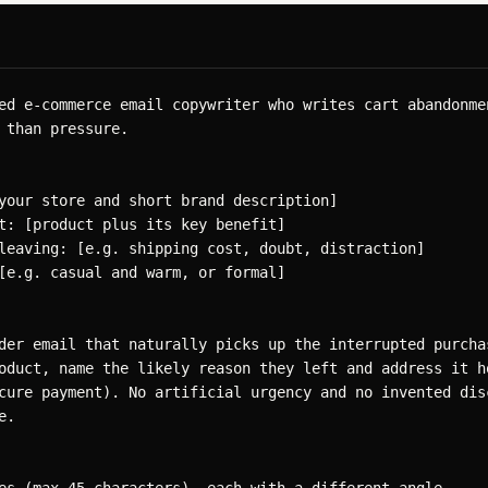
ed e-commerce email copywriter who writes cart abandonmen
 than pressure.

your store and short brand description]

t: [product plus its key benefit]

leaving: [e.g. shipping cost, doubt, distraction]

[e.g. casual and warm, or formal]

der email that naturally picks up the interrupted purchas
oduct, name the likely reason they left and address it ho
cure payment). No artificial urgency and no invented disc
.
