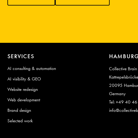
SERVICES
HAMBURG
AI consulting & automation
Collective Brain
Kattrepelsbrück
AI visibility & GEO
20095 Hambu
Website redesign
Germany
Web development
Tel: +49 40 4
Brand design
info@collectiveb
Selected work