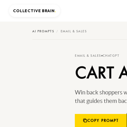
COLLECTIVE BRAIN
.
AI PROMPTS
/
EMAIL & SALES
EMAIL & SALES
CHATGPT
CART 
Win back shoppers wh
that guides them bac
COPY PROMPT