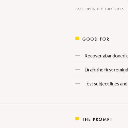
LAST UPDATED: JULY 2026 ·
GOOD FOR
Recover abandoned ca
Draft the first remin
Test subject lines a
THE PROMPT