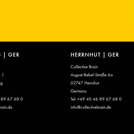
 | GER
HERRNHUT | GER
Collective Brain
e 1
August-Bebel-Straße 6a
rg
02747 Herrnhut
Germany
6 89 67 68 0
Tel: +49 40 46 89 67 68 0
rain.de
info@collectivebrain.de