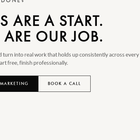
T DONE?
 ARE A START.
 ARE OUR JOB.
turn into real work that holds up consistently across every
rt free, finish professionally.
 MARKETING
BOOK A CALL