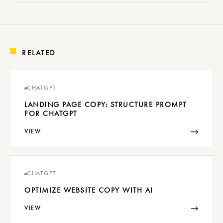
RELATED
CHATGPT
LANDING PAGE COPY: STRUCTURE PROMPT
FOR CHATGPT
→
VIEW
CHATGPT
OPTIMIZE WEBSITE COPY WITH AI
→
VIEW