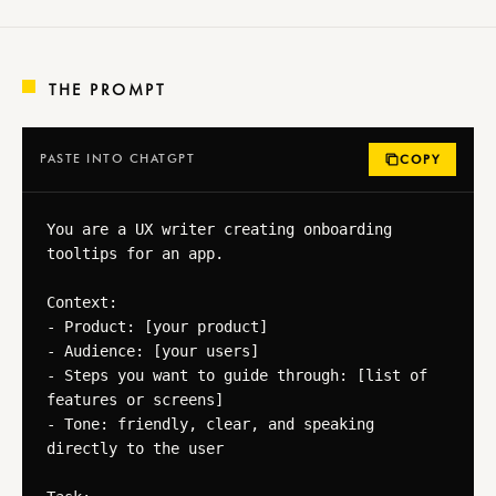
THE PROMPT
PASTE INTO CHATGPT
COPY
You are a UX writer creating onboarding 
tooltips for an app.

Context:

- Product: [your product]

- Audience: [your users]

- Steps you want to guide through: [list of 
features or screens]

- Tone: friendly, clear, and speaking 
directly to the user
