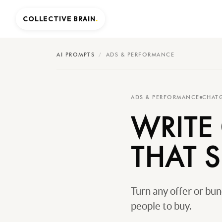
COLLECTIVE BRAIN
.
AI PROMPTS
/
ADS & PERFORMANCE
ADS & PERFORMANCE
CHAT
WRITE
THAT S
Turn any offer or bu
people to buy.