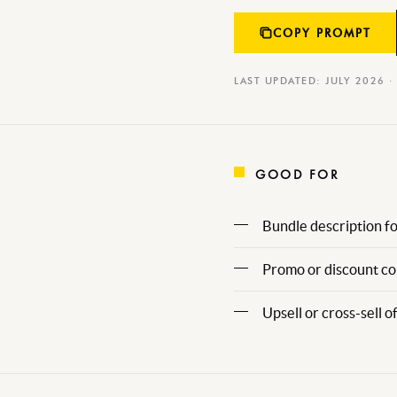
COPY PROMPT
LAST UPDATED: JULY 2026 ·
GOOD FOR
Bundle description fo
Promo or discount cop
Upsell or cross-sell of