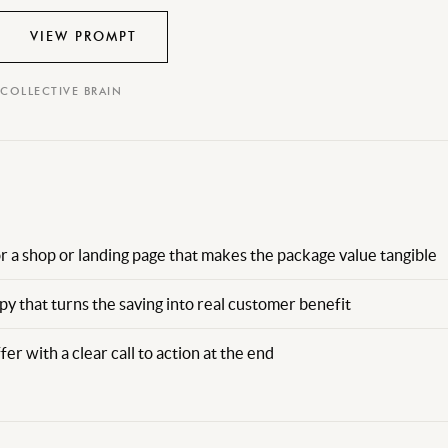
VIEW PROMPT
 COLLECTIVE BRAIN
r a shop or landing page that makes the package value tangible
y that turns the saving into real customer benefit
fer with a clear call to action at the end