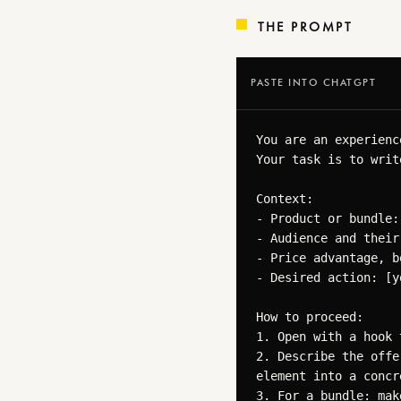
THE PROMPT
PASTE INTO CHATGPT
You are an experienc
Your task is to writ
Context:

- Product or bundle:
- Audience and their
- Price advantage, b
- Desired action: [y
How to proceed:

1. Open with a hook 
2. Describe the offe
element into a concr
3. For a bundle: mak