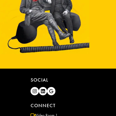
SOCIAL
CONNECT
Video Room 1