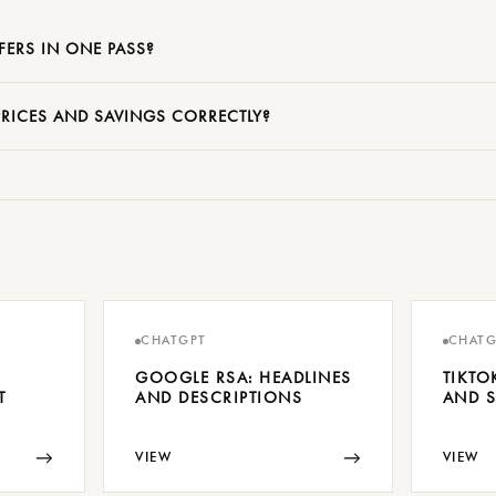
FERS IN ONE PASS?
RICES AND SAVINGS CORRECTLY?
CHATGPT
CHATG
GOOGLE RSA: HEADLINES
TIKTO
T
AND DESCRIPTIONS
AND S
→
→
VIEW
VIEW