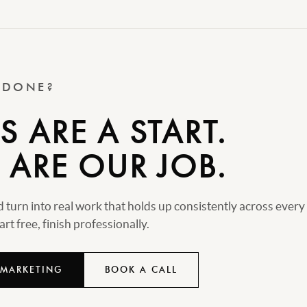
T DONE?
 ARE A START.
 ARE OUR JOB.
turn into real work that holds up consistently across every
rt free, finish professionally.
 MARKETING
BOOK A CALL