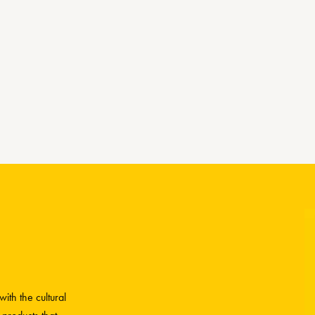
ith the cultural