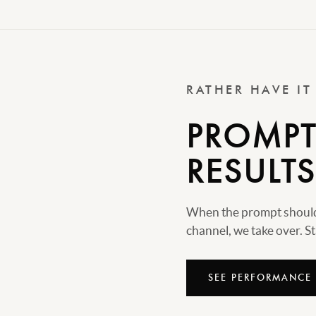
RATHER HAVE I
PROMPTS
RESULTS
When the prompt should 
channel, we take over. Sta
SEE PERFORMANCE