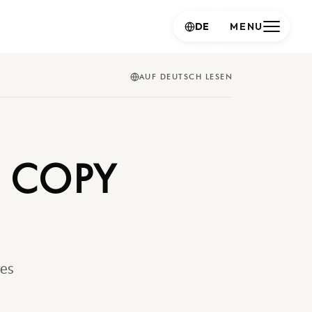
DE
MENU
AUF DEUTSCH LESEN
E COPY
ves