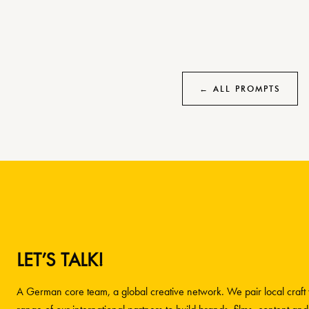
← ALL PROMPTS
LET’S TALK!
A German core team, a global creative network. We pair local craft w