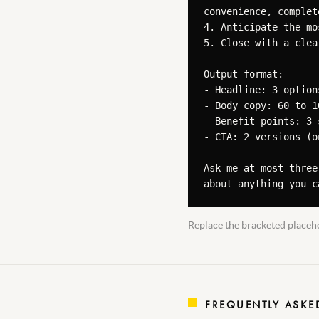
convenience, complete
4. Anticipate the mo
5. Close with a clea
Output format:

- Headline: 3 option
- Body copy: 60 to 1
- Benefit points: 3 
- CTA: 2 versions (o
Ask me at most three
about anything you c
Replace the bracketed placeho
FREQUENTLY ASKE