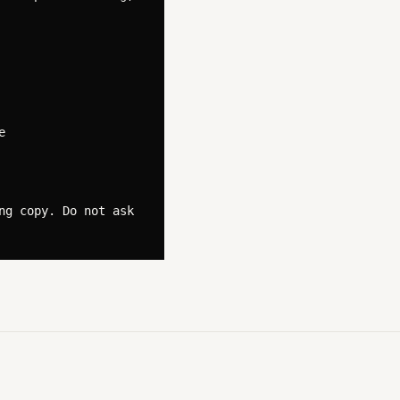


g copy. Do not ask 