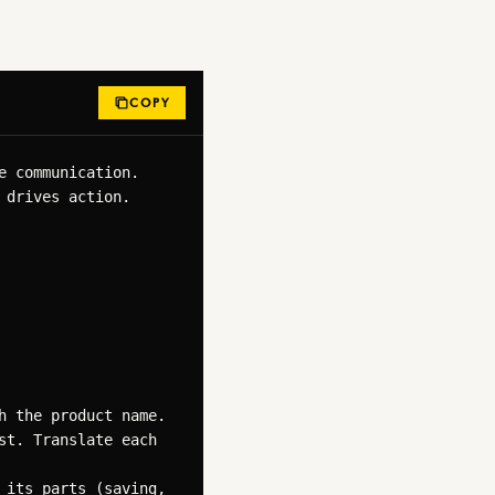
COPY
 communication. 
drives action.

 the product name.

t. Translate each 
its parts (saving, 