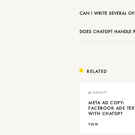
CAN I WRITE SEVERAL OF
DOES CHATGPT HANDLE P
RELATED
CHATGPT
META AD COPY:
FACEBOOK ADS TEX
WITH CHATGPT
VIEW