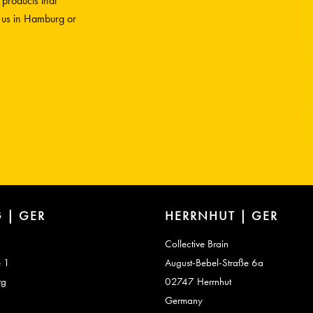
 products that
h us in Hamburg or
 | GER
HERRNHUT | GER
Collective Brain
e 1
August-Bebel-Straße 6a
rg
02747 Herrnhut
Germany