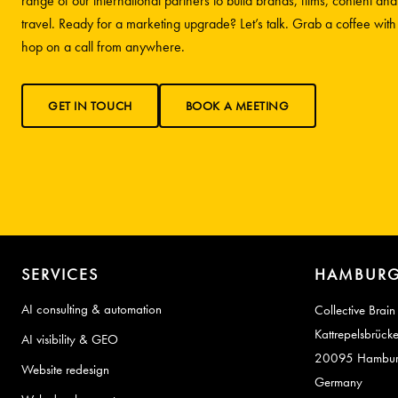
range of our international partners to build brands, films, content and
travel. Ready for a marketing upgrade? Let’s talk. Grab a coffee wit
hop on a call from anywhere.
GET IN TOUCH
BOOK A MEETING
SERVICES
HAMBURG
AI consulting & automation
Collective Brain
Kattrepelsbrück
AI visibility & GEO
20095 Hambu
Website redesign
Germany