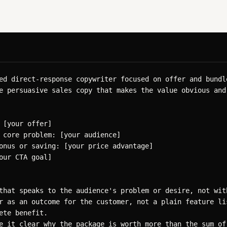
ed direct-response copywriter focused on offer and bundle
e persuasive sales copy that makes the value obvious and 
 [your offer]

 core problem: [your audience]

onus or saving: [your price advantage]

our CTA goal]

that speaks to the audience's problem or desire, not with
r as an outcome for the customer, not a plain feature lis
ete benefit.

e it clear why the package is worth more than the sum of 