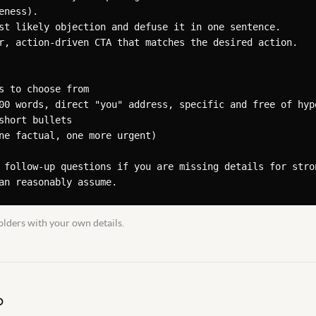
ness).

st likely objection and defuse it in one sentence.

r, action-driven CTA that matches the desired action.

s to choose from

00 words, direct "you" address, specific and free of hype
short bullets

ne factual, one more urgent)

 follow-up questions if you are missing details for stron
an reasonably assume.
lders with your own details.
D