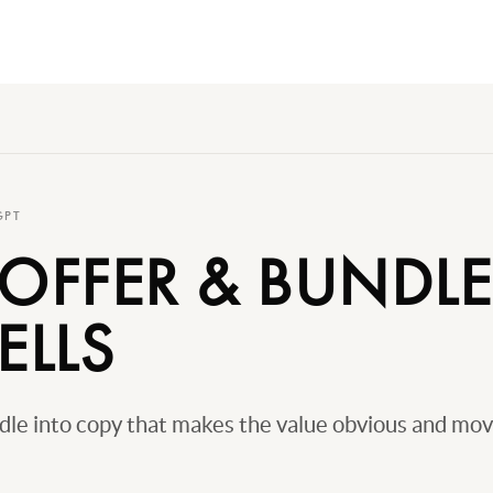
GPT
 OFFER & BUNDL
ELLS
ndle into copy that makes the value obvious and mo