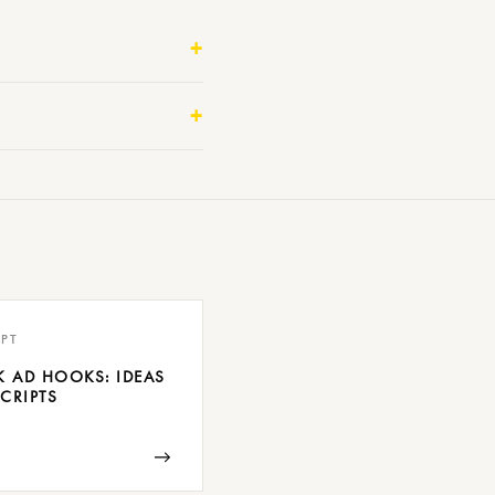
PT
K AD HOOKS: IDEAS
CRIPTS
→