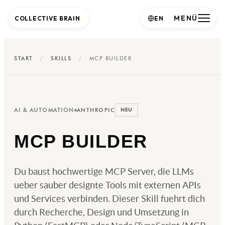
MENÜ
COLLECTIVE BRAIN
.
EN
START
/
SKILLS
/
MCP BUILDER
AI & AUTOMATION
ANTHROPIC
NEU
MCP BUILDER
Du baust hochwertige MCP Server, die LLMs
ueber sauber designte Tools mit externen APIs
und Services verbinden. Dieser Skill fuehrt dich
durch Recherche, Design und Umsetzung in