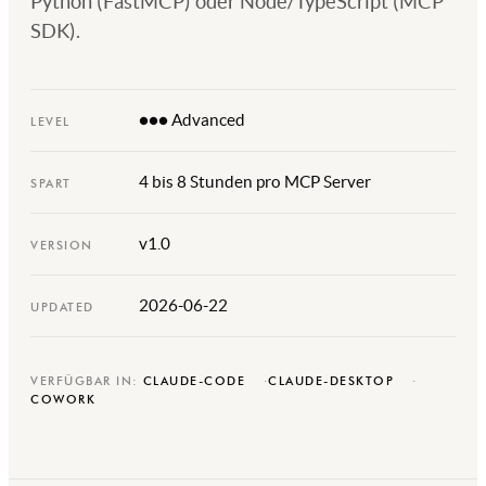
Python (FastMCP) oder Node/TypeScript (MCP
SDK).
●●● Advanced
LEVEL
4 bis 8 Stunden pro MCP Server
SPART
v1.0
VERSION
2026-06-22
UPDATED
VERFÜGBAR IN:
CLAUDE-CODE
CLAUDE-DESKTOP
COWORK