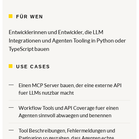
FÜR WEN
Entwicklerinnen und Entwickler, die LLM
Integrationen und Agenten Tooling in Python oder
TypeScript bauen
USE CASES
Einen MCP Server bauen, der eine externe API
fuer LLMs nutzbar macht
Workflow Tools und API Coverage fuer einen
Agenten sinnvoll abwaegen und benennen
Tool Beschreibungen, Fehlermeldungen und
Pagination so gestalten, dass Agenten echte