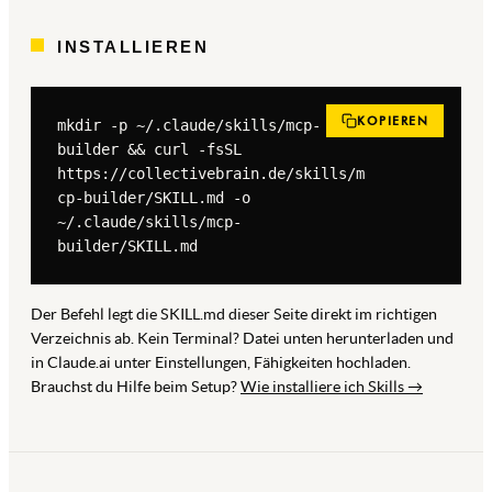
INSTALLIEREN
KOPIEREN
mkdir -p ~/.claude/skills/mcp-
builder && curl -fsSL 
https://collectivebrain.de/skills/m
cp-builder/SKILL.md -o 
~/.claude/skills/mcp-
builder/SKILL.md
Der Befehl legt die SKILL.md dieser Seite direkt im richtigen
Verzeichnis ab. Kein Terminal? Datei unten herunterladen und
in Claude.ai unter Einstellungen, Fähigkeiten hochladen.
Brauchst du Hilfe beim Setup?
Wie installiere ich Skills →