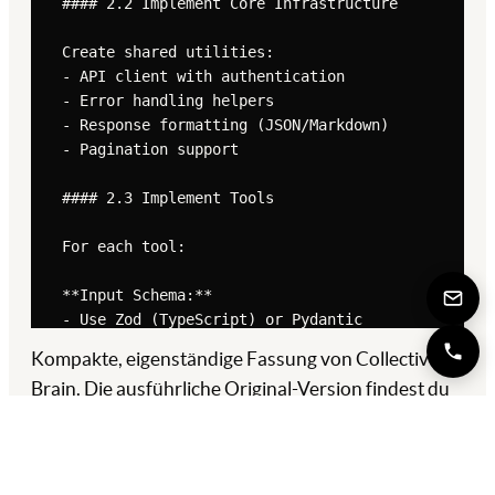
Kompakte, eigenständige Fassung von Collective
Brain. Die ausführliche Original-Version findest du
in der
Quelle ↗
.