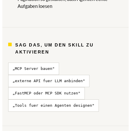
Aufgaben loesen
SAG DAS, UM DEN SKILL ZU
AKTIVIEREN
„MCP Server bauen"
„externe API fuer LLM anbinden"
„FastMCP oder MCP SDK nutzen"
„Tools fuer einen Agenten designen"