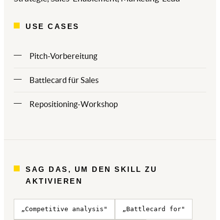
USE CASES
Pitch-Vorbereitung
Battlecard für Sales
Repositioning-Workshop
SAG DAS, UM DEN SKILL ZU
AKTIVIEREN
„Competitive analysis"
„Battlecard for"