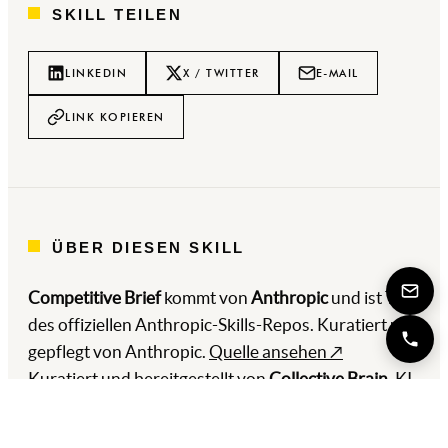
SKILL TEILEN
LINKEDIN
X / TWITTER
E-MAIL
LINK KOPIEREN
ÜBER DIESEN SKILL
Competitive Brief
kommt von
Anthropic
und ist Teil
des offiziellen Anthropic-Skills-Repos. Kuratiert und
gepflegt von Anthropic.
Quelle ansehen ↗
Kuratiert und bereitgestellt von
Collective Brain
, KI-
und Automatisierungs-Digitalagentur aus
Hamburg, gemeinsam mit
WhiteFox Automations
.