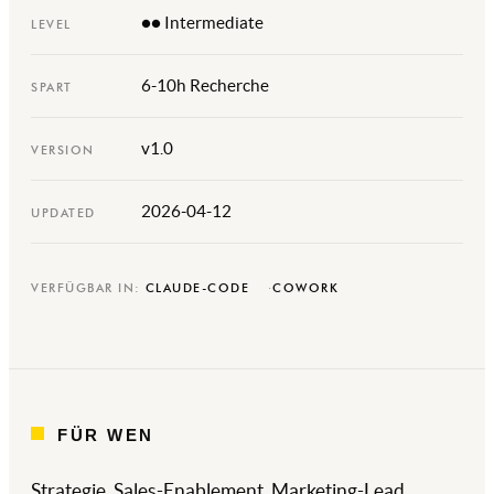
●● Intermediate
LEVEL
6-10h Recherche
SPART
v1.0
VERSION
2026-04-12
UPDATED
VERFÜGBAR IN:
CLAUDE-CODE
COWORK
FÜR WEN
Strategie, Sales-Enablement, Marketing-Lead