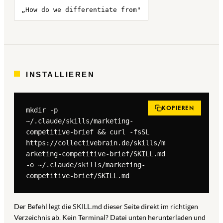
„How do we differentiate from"
INSTALLIEREN
KOPIEREN
mkdir -p 
~/.claude/skills/marketing-
competitive-brief && curl -fsSL 
https://collectivebrain.de/skills/m
arketing-competitive-brief/SKILL.md 
-o ~/.claude/skills/marketing-
competitive-brief/SKILL.md
Der Befehl legt die SKILL.md dieser Seite direkt im richtigen
Verzeichnis ab. Kein Terminal? Datei unten herunterladen und