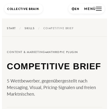
MENÜ
COLLECTIVE BRAIN
.
EN
START
/
SKILLS
/
COMPETITIVE BRIEF
CONTENT & MARKETING
ANTHROPIC PLUGIN
COMPETITIVE BRIEF
5 Wettbewerber, gegenübergestellt nach
Messaging, Visual, Pricing-Signalen und freien
Marktnischen.