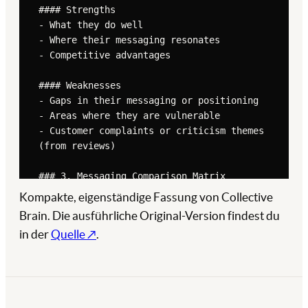
Kompakte, eigenständige Fassung von Collective
Brain. Die ausführliche Original-Version findest du
in der
Quelle ↗
.