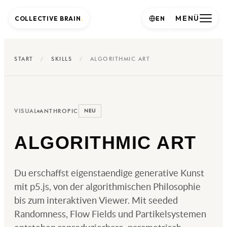
MENÜ
COLLECTIVE BRAIN
.
EN
START
/
SKILLS
/
ALGORITHMIC ART
VISUAL
ANTHROPIC
NEU
ALGORITHMIC ART
Du erschaffst eigenstaendige generative Kunst
mit p5.js, von der algorithmischen Philosophie
bis zum interaktiven Viewer. Mit seeded
Randomness, Flow Fields und Partikelsystemen