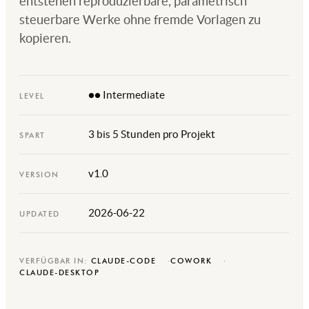
entstehen reproduzierbare, parametrisch
steuerbare Werke ohne fremde Vorlagen zu
kopieren.
●● Intermediate
LEVEL
3 bis 5 Stunden pro Projekt
SPART
v1.0
VERSION
2026-06-22
UPDATED
VERFÜGBAR IN:
CLAUDE-CODE
COWORK
CLAUDE-DESKTOP