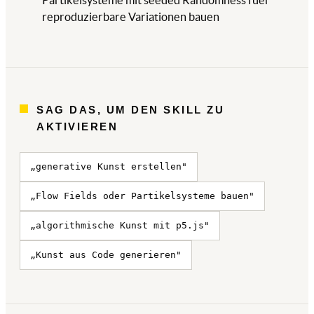
Partikelsysteme mit seeded Randomness fuer
reproduzierbare Variationen bauen
SAG DAS, UM DEN SKILL ZU
AKTIVIEREN
„generative Kunst erstellen"
„Flow Fields oder Partikelsysteme bauen"
„algorithmische Kunst mit p5.js"
„Kunst aus Code generieren"