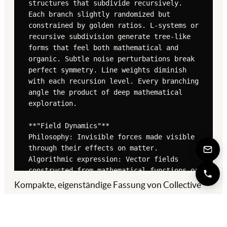
Kompakte, eigenständige Fassung von Collective
Brain. Die ausführliche Original-Version findest du
in der
Quelle ↗
.