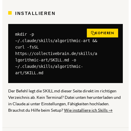
INSTALLIEREN
KOPIEREN
mkdir -p 
~/.claude/skills/algorithmic-art && 
curl -fsSL 
https://collectivebrain.de/skills/a
lgorithmic-art/SKILL.md -o 
~/.claude/skills/algorithmic-
art/SKILL.md
Der Befehl legt die SKILL.md dieser Seite direkt im richtigen
Verzeichnis ab. Kein Terminal? Datei unten herunterladen und
in Claude.ai unter Einstellungen, Fähigkeiten hochladen.
Brauchst du Hilfe beim Setup?
Wie installiere ich Skills →