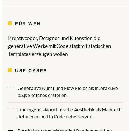
FÜR WEN
Kreativcoder, Designer und Kuenstler, die
generative Werke mit Code statt mit statischen
Templates erzeugen wollen
USE CASES
Generative Kunst und Flow Fields als interaktive
p5.js Sketches erstellen
Eine eigene algorithmische Aesthetik als Manifest
definieren und in Code uebersetzen