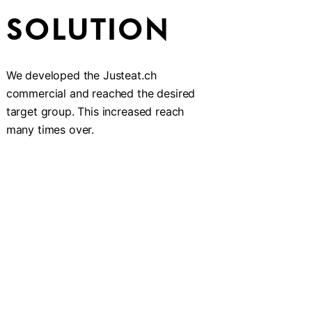
SOLUTION
We developed the Justeat.ch
commercial and reached the desired
target group. This increased reach
many times over.