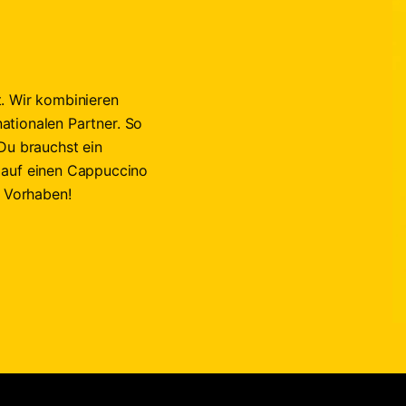
. Wir kombinieren
nationalen Partner. So
Du brauchst ein
 auf einen Cappuccino
n Vorhaben!