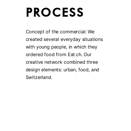
PROCESS
Concept of the commercial: We
created several everyday situations
with young people, in which they
ordered food from Eat.ch. Our
creative network combined three
design elements: urban, food, and
Switzerland.