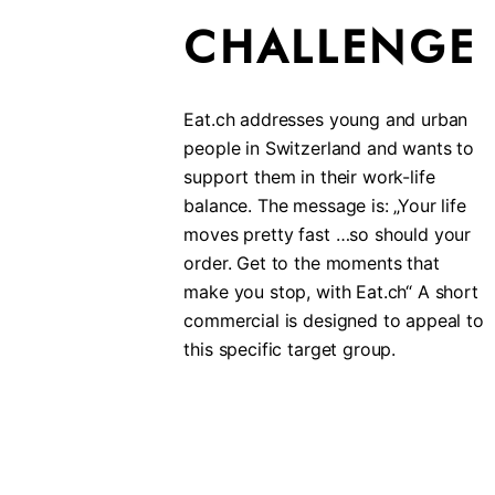
CHALLENGE
Eat.ch addresses young and urban
people in Switzerland and wants to
support them in their work-life
balance. The message is: „Your life
moves pretty fast …so should your
order. Get to the moments that
make you stop, with Eat.ch“ A short
commercial is designed to appeal to
this specific target group.