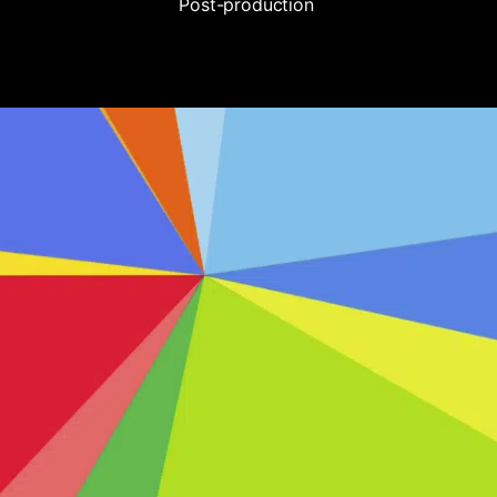
Post-production