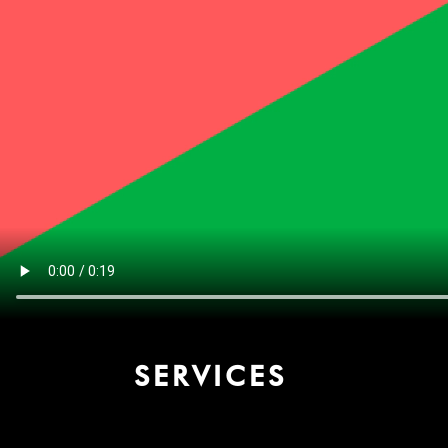
SERVICES