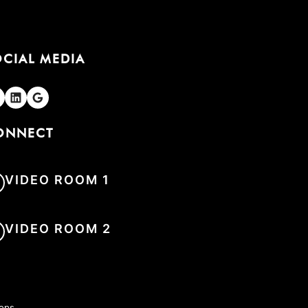
OCIAL MEDIA
olgen
Folgen
Folgen
ONNECT
VIDEO ROOM 1
VIDEO ROOM 2
hops