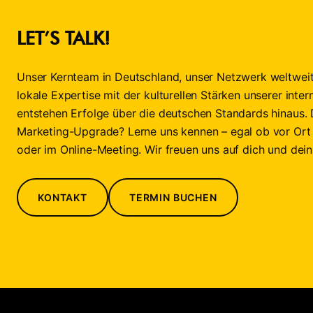
LET’S TALK!
Unser Kernteam in Deutschland, unser Netzwerk weltweit
lokale Expertise mit der kulturellen Stärken unserer inter
entstehen Erfolge über die deutschen Standards hinaus. 
Marketing-Upgrade? Lerne uns kennen – egal ob vor Ort
oder im Online-Meeting. Wir freuen uns auf dich und dei
KONTAKT
TERMIN BUCHEN