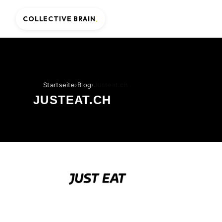
COLLECTIVE BRAIN
.
Startseite
›
Blog
›
Justeat.ch
JUSTEAT.CH