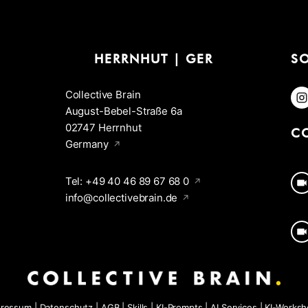
HERRNHUT | GER
S
Collective Brain
F
August-Bebel-Straße 6a
02747 Herrnhut
C
Germany
Tel: +49 40 46 89 67 68 0
info@collectivebrain.de
pressum
|
Datenschutz
|
AGB
|
Skills
|
KI-Prompts
|
AI Services
|
KI-Works