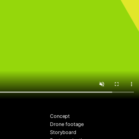
Concept
Drone footage
Storyboard