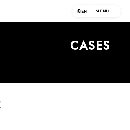
MENÜ
EN
CASES