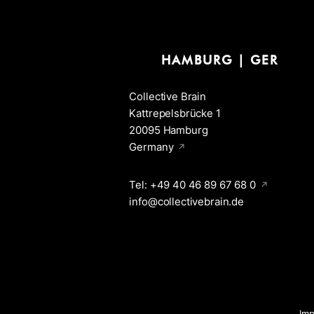
HAMBURG | GER
Collective Brain
Kattrepelsbrücke 1
20095 Hamburg
Germany
Tel: +49 40 46 89 67 68 0
info@collectivebrain.de
Im