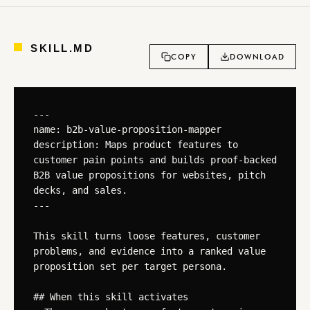
SKILL.MD
COPY
DOWNLOAD
---

name: b2b-value-proposition-mapper

description: Maps product features to 
customer pain points and builds proof-backed 
B2B value propositions for websites, pitch 
decks, and sales.

---

This skill turns loose features, customer 
problems, and evidence into a ranked value 
proposition set per target persona.

## When this skill activates
