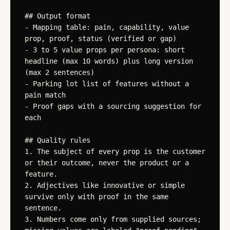
## Output format

- Mapping table: pain, capability, value 
prop, proof, status (verified or gap)

- 3 to 5 value props per persona: short 
headline (max 10 words) plus long version 
(max 2 sentences)

- Parking lot list of features without a 
pain match

- Proof gaps with a sourcing suggestion for 
each

## Quality rules

1. The subject of every prop is the customer 
or their outcome, never the product or a 
feature.

2. Adjectives like innovative or simple 
survive only with proof in the same 
sentence.

3. Numbers come only from supplied sources; 