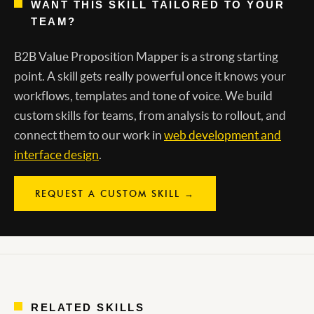
WANT THIS SKILL TAILORED TO YOUR
TEAM?
B2B Value Proposition Mapper is a strong starting
point. A skill gets really powerful once it knows your
workflows, templates and tone of voice. We build
custom skills for teams, from analysis to rollout, and
connect them to our work in
web development and
interface design
.
REQUEST A CUSTOM SKILL →
RELATED SKILLS