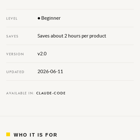
● Beginner
LEVEL
Saves about 2 hours per product
SAVES
v2.0
VERSION
2026-06-11
UPDATED
AVAILABLE IN:
CLAUDE-CODE
WHO IT IS FOR