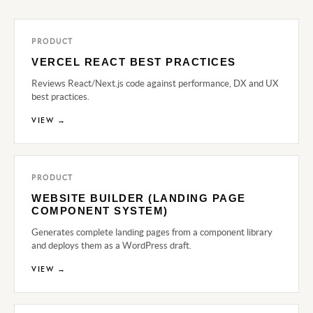
PRODUCT
VERCEL REACT BEST PRACTICES
Reviews React/Next.js code against performance, DX and UX
best practices.
VIEW →
PRODUCT
WEBSITE BUILDER (LANDING PAGE
COMPONENT SYSTEM)
Generates complete landing pages from a component library
and deploys them as a WordPress draft.
VIEW →