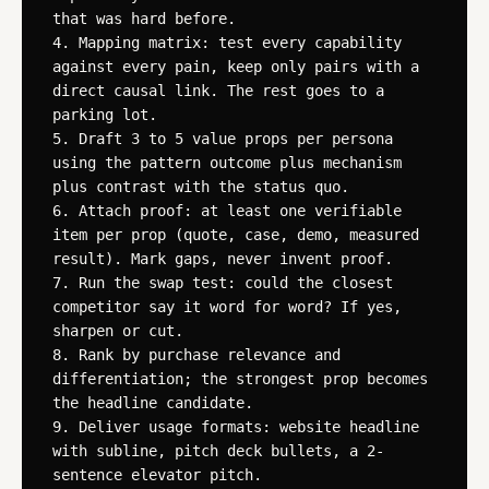
that was hard before.

4. Mapping matrix: test every capability 
against every pain, keep only pairs with a 
direct causal link. The rest goes to a 
parking lot.

5. Draft 3 to 5 value props per persona 
using the pattern outcome plus mechanism 
plus contrast with the status quo.

6. Attach proof: at least one verifiable 
item per prop (quote, case, demo, measured 
result). Mark gaps, never invent proof.

7. Run the swap test: could the closest 
competitor say it word for word? If yes, 
sharpen or cut.

8. Rank by purchase relevance and 
differentiation; the strongest prop becomes 
the headline candidate.

9. Deliver usage formats: website headline 
with subline, pitch deck bullets, a 2-
sentence elevator pitch.
