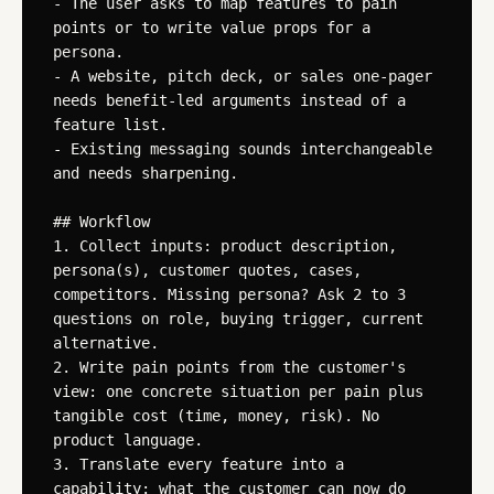
- The user asks to map features to pain 
points or to write value props for a 
persona.

- A website, pitch deck, or sales one-pager 
needs benefit-led arguments instead of a 
feature list.

- Existing messaging sounds interchangeable 
and needs sharpening.

## Workflow

1. Collect inputs: product description, 
persona(s), customer quotes, cases, 
competitors. Missing persona? Ask 2 to 3 
questions on role, buying trigger, current 
alternative.

2. Write pain points from the customer's 
view: one concrete situation per pain plus 
tangible cost (time, money, risk). No 
product language.

3. Translate every feature into a 
capability: what the customer can now do 