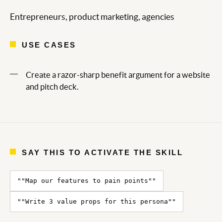
Entrepreneurs, product marketing, agencies
USE CASES
Create a razor-sharp benefit argument for a website
and pitch deck.
SAY THIS TO ACTIVATE THE SKILL
""Map our features to pain points""
""Write 3 value props for this persona""