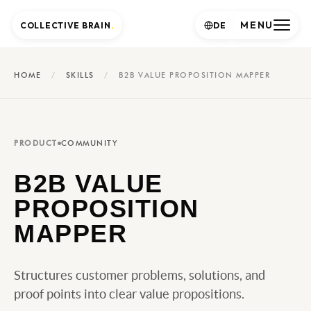
MENU
COLLECTIVE BRAIN
.
DE
HOME
/
SKILLS
/
B2B VALUE PROPOSITION MAPPER
PRODUCT
COMMUNITY
B2B VALUE
PROPOSITION
MAPPER
Structures customer problems, solutions, and
proof points into clear value propositions.