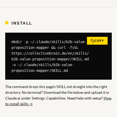
INSTALL
COPY
mkdir -p ~/.claude/skills/b2b-value-
proposition-mapper && curl -fsSL 
https://collectivebrain.de/en/skills/
b2b-value-proposition-mapper/SKILL.md 
-o ~/.claude/skills/b2b-value-
proposition-mapper/SKILL.md
The command drops this page's SKILL.md straight into the right
directory. No terminal? Download the file below and upload it in
Claude.ai under Settings, Capabilities. Need help with setup?
How
to install skills →