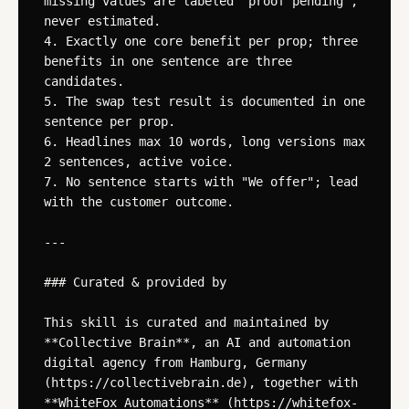
missing values are labeled "proof pending", 
never estimated.

4. Exactly one core benefit per prop; three 
benefits in one sentence are three 
candidates.

5. The swap test result is documented in one 
sentence per prop.

6. Headlines max 10 words, long versions max 
2 sentences, active voice.

7. No sentence starts with "We offer"; lead 
with the customer outcome.

---

### Curated & provided by

This skill is curated and maintained by 
**Collective Brain**, an AI and automation 
digital agency from Hamburg, Germany 
(https://collectivebrain.de), together with 
**WhiteFox Automations** (https://whitefox-