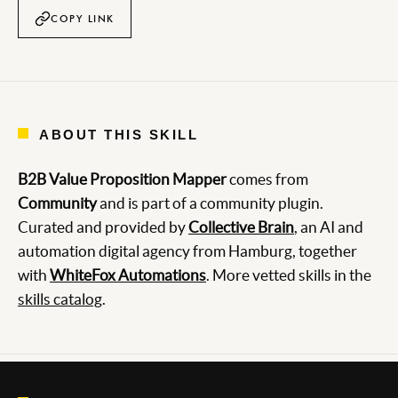
COPY LINK
ABOUT THIS SKILL
B2B Value Proposition Mapper
comes from
Community
and is part of a community plugin.
Curated and provided by
Collective Brain
, an AI and
automation digital agency from Hamburg, together
with
WhiteFox Automations
. More vetted skills in the
skills catalog
.