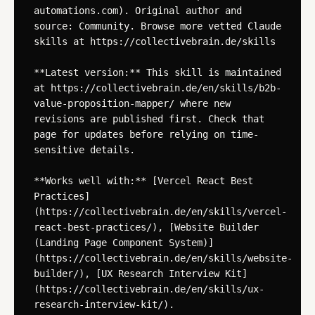
automations.com). Original author and 
source: Community. Browse more vetted Claude 
skills at https://collectivebrain.de/skills

**Latest version:** This skill is maintained 
at https://collectivebrain.de/en/skills/b2b-
value-proposition-mapper/ where new 
revisions are published first. Check that 
page for updates before relying on time-
sensitive details.

**Works well with:** [Vercel React Best 
Practices]
(https://collectivebrain.de/en/skills/vercel-
react-best-practices/), [Website Builder 
(Landing Page Component System)]
(https://collectivebrain.de/en/skills/website-
builder/), [UX Research Interview Kit]
(https://collectivebrain.de/en/skills/ux-
research-interview-kit/).
