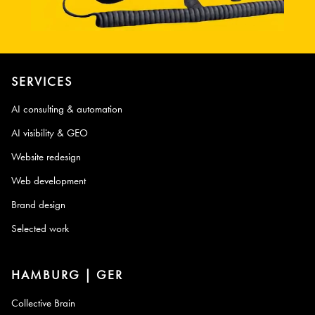
SERVICES
AI consulting & automation
AI visibility & GEO
Website redesign
Web development
Brand design
Selected work
HAMBURG | GER
Collective Brain