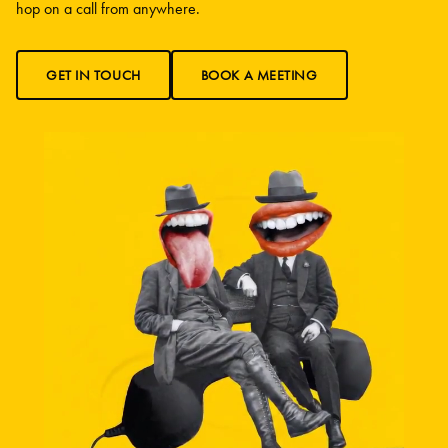
hop on a call from anywhere.
GET IN TOUCH
BOOK A MEETING