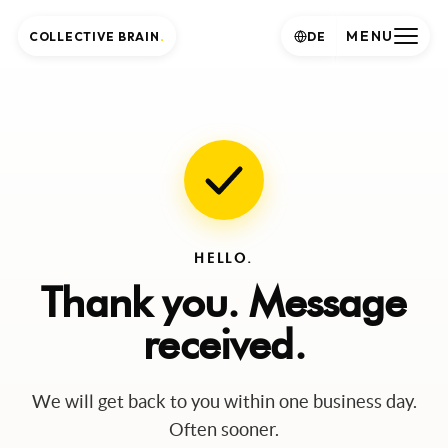
MENU
COLLECTIVE BRAIN
.
DE
HELLO.
Thank you. Message
received.
We will get back to you within one business day.
Often sooner.