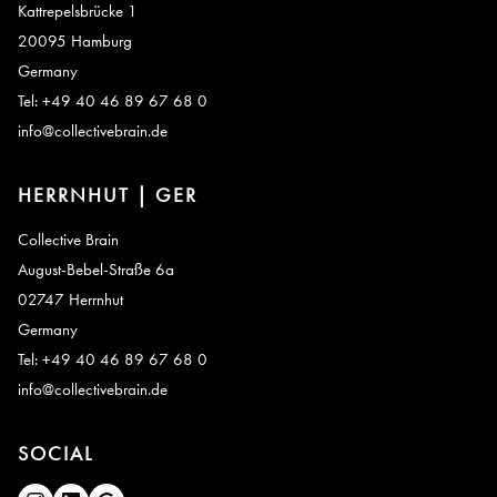
Kattrepelsbrücke 1
20095 Hamburg
Germany
Tel: +49 40 46 89 67 68 0
info@collectivebrain.de
HERRNHUT | GER
Collective Brain
August-Bebel-Straße 6a
02747 Herrnhut
Germany
Tel: +49 40 46 89 67 68 0
info@collectivebrain.de
SOCIAL