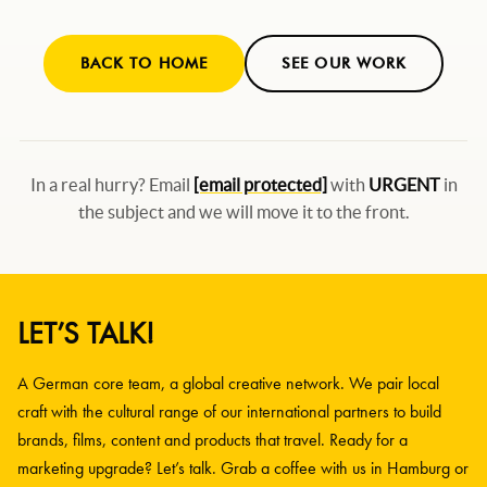
BACK TO HOME
SEE OUR WORK
In a real hurry? Email
[email protected]
with
URGENT
in
the subject and we will move it to the front.
LET’S TALK!
A German core team, a global creative network. We pair local
craft with the cultural range of our international partners to build
brands, films, content and products that travel. Ready for a
marketing upgrade? Let’s talk. Grab a coffee with us in Hamburg or