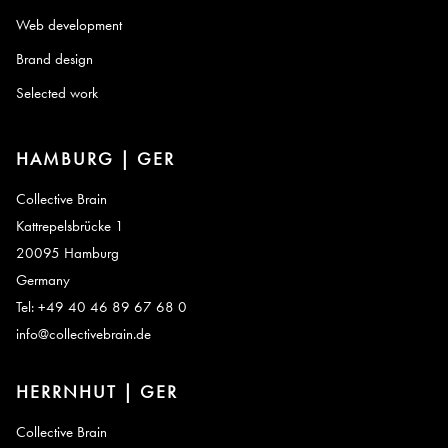
Web development
Brand design
Selected work
HAMBURG | GER
Collective Brain
Kattrepelsbrücke 1
20095 Hamburg
Germany
Tel: +49 40 46 89 67 68 0
info@collectivebrain.de
HERRNHUT | GER
Collective Brain