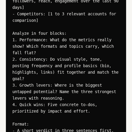
followers, reach, engagement over the last 90 
days]

- Competitors: [1 to 3 relevant accounts for 
comparison]

Analyze in four blocks:

1. Performance: What do the metrics really 
show? Which formats and topics carry, which 
fall flat?

2. Consistency: Do visual style, tone, 
posting frequency and profile basics (bio, 
highlights, links) fit together and match the 
goal?

3. Growth levers: Where is the biggest 
untapped potential? Name the three strongest 
levers with reasoning.

4. Quick wins: Five concrete to-dos, 
prioritized by impact and effort.

Format:

- A short verdict in three sentences first.
