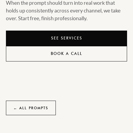
When the prompt should turn into real work that
holds up consistently across every channel, we take
over. Start free, finish professionally.
SEE SERVICES
BOOK A CALL
← ALL PROMPTS