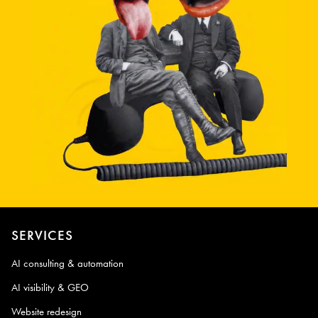
SERVICES
AI consulting & automation
AI visibility & GEO
Website redesign