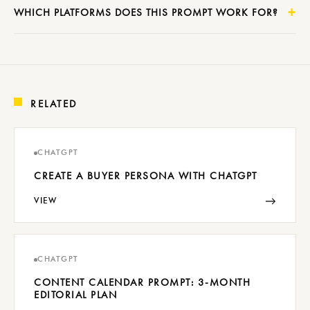
WHICH PLATFORMS DOES THIS PROMPT WORK FOR?
RELATED
CHATGPT
CREATE A BUYER PERSONA WITH CHATGPT
→
VIEW
CHATGPT
CONTENT CALENDAR PROMPT: 3-MONTH
EDITORIAL PLAN