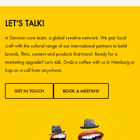
LET’S TALK!
A German core team, a global creative network. We pair local
craft with the cultural range of our international partners to build
brands, films, content and products that travel. Ready for a
marketing upgrade? Let’s talk. Grab a coffee with us in Hamburg or
hop on a call from anywhere.
GET IN TOUCH
BOOK A MEETING