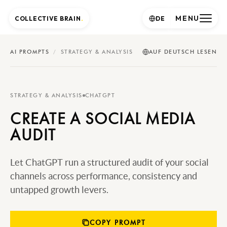
MENU
COLLECTIVE BRAIN
.
DE
AI PROMPTS
/
STRATEGY & ANALYSIS
AUF DEUTSCH LESEN
STRATEGY & ANALYSIS
CHATGPT
CREATE A SOCIAL MEDIA
AUDIT
Let ChatGPT run a structured audit of your social
channels across performance, consistency and
untapped growth levers.
COPY PROMPT