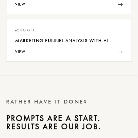
→
VIEW
CHATGPT
MARKETING FUNNEL ANALYSIS WITH AI
→
VIEW
RATHER HAVE IT DONE?
PROMPTS ARE A START.
RESULTS ARE OUR JOB.