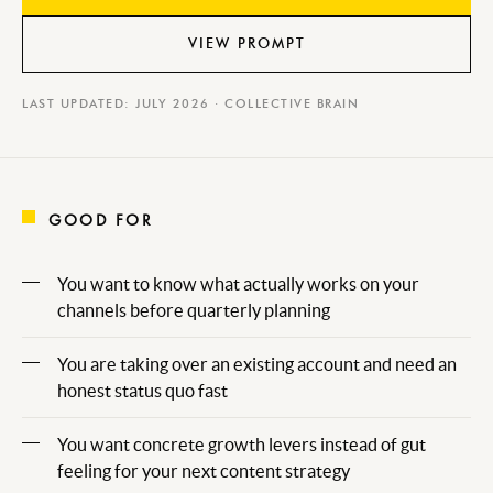
VIEW PROMPT
LAST UPDATED: JULY 2026 · COLLECTIVE BRAIN
GOOD FOR
You want to know what actually works on your
channels before quarterly planning
You are taking over an existing account and need an
honest status quo fast
You want concrete growth levers instead of gut
feeling for your next content strategy