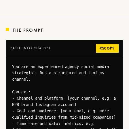
THE PROMPT
PASTE INTO CHATGPT
COPY
You are an experienced agency social media 
strategist. Run a structured audit of my 
channel.

Context:

- Channel and platform: [your channel, e.g. a 
B2B brand Instagram account]

- Goal and audience: [your goal, e.g. more 
qualified inquiries from mid-sized companies]

- Timeframe and data: [metrics, e.g. 