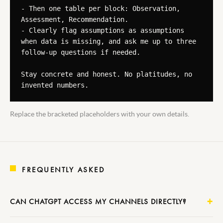
- Then one table per block: Observation, 
Assessment, Recommendation.

- Clearly flag assumptions as assumptions 
when data is missing, and ask me up to three 
follow-up questions if needed.

Stay concrete and honest. No platitudes, no 
invented numbers.
Replace the bracketed placeholders with your own details.
FREQUENTLY ASKED
CAN CHATGPT ACCESS MY CHANNELS DIRECTLY?