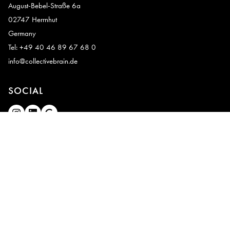
August-Bebel-Straße 6a
02747 Herrnhut
Germany
Tel: +49 40 46 89 67 68 0
info@collectivebrain.de
SOCIAL
CONNECT
Video Room 1
Video Room 2