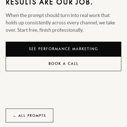
RESULTS ARE OUR JOB.
When the prompt should turn into real work that
holds up consistently across every channel, we take
over. Start free, finish professionally.
SEE PERFORMANCE MARKETING
BOOK A CALL
← ALL PROMPTS