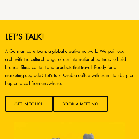
LET’S TALK!
A German core team, a global creative network. We pair local
craft with the cultural range of our international partners to build
brands, films, content and products that travel. Ready for a
marketing upgrade? Let’s talk. Grab a coffee with us in Hamburg or
hop on a call from anywhere.
GET IN TOUCH
BOOK A MEETING