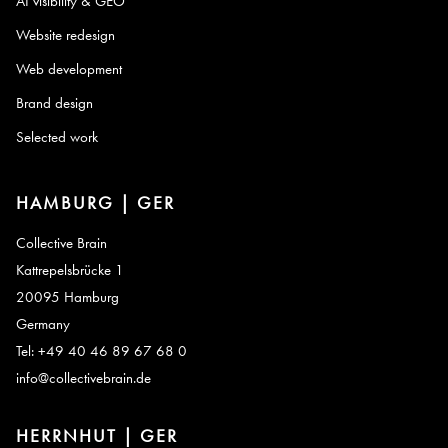
AI visibility & GEO
Website redesign
Web development
Brand design
Selected work
HAMBURG | GER
Collective Brain
Kattrepelsbrücke 1
20095 Hamburg
Germany
Tel: +49 40 46 89 67 68 0
info@collectivebrain.de
HERRNHUT | GER