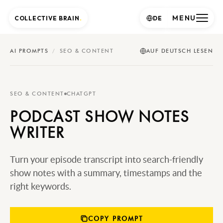
MENU
COLLECTIVE BRAIN
.
DE
AI PROMPTS
/
SEO & CONTENT
AUF DEUTSCH LESEN
SEO & CONTENT
CHATGPT
PODCAST SHOW NOTES
WRITER
Turn your episode transcript into search-friendly
show notes with a summary, timestamps and the
right keywords.
COPY PROMPT