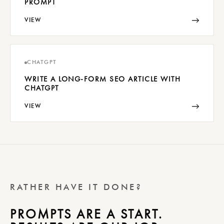
PROMPT
→
VIEW
CHATGPT
WRITE A LONG-FORM SEO ARTICLE WITH
CHATGPT
→
VIEW
RATHER HAVE IT DONE?
PROMPTS ARE A START.