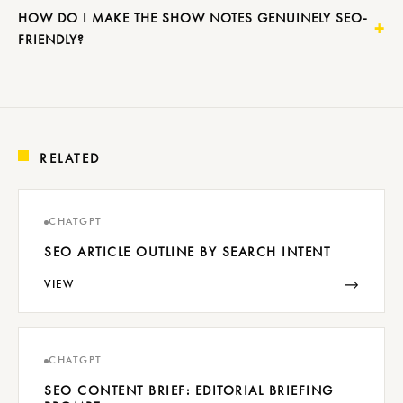
HOW DO I MAKE THE SHOW NOTES GENUINELY SEO-
FRIENDLY?
RELATED
CHATGPT
SEO ARTICLE OUTLINE BY SEARCH INTENT
→
VIEW
CHATGPT
SEO CONTENT BRIEF: EDITORIAL BRIEFING