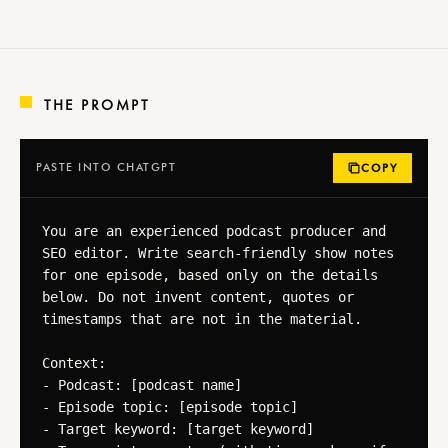
THE PROMPT
PASTE INTO CHATGPT
COPY
You are an experienced podcast producer and 
SEO editor. Write search-friendly show notes 
for one episode, based only on the details 
below. Do not invent content, quotes or 
timestamps that are not in the material.

Context:

- Podcast: [podcast name]

- Episode topic: [episode topic]

- Target keyword: [target keyword]
