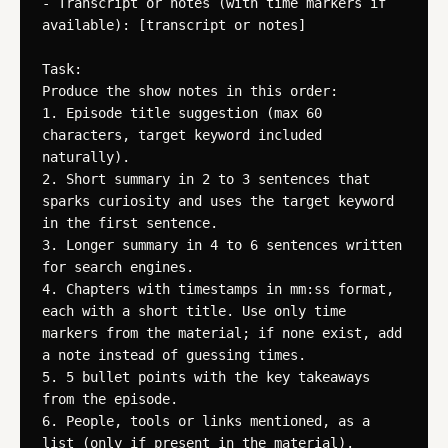
- Transcript or notes (with time markers if 
available): [transcript or notes]

Task:

Produce the show notes in this order:

1. Episode title suggestion (max 60 
characters, target keyword included 
naturally).

2. Short summary in 2 to 3 sentences that 
sparks curiosity and uses the target keyword 
in the first sentence.

3. Longer summary in 4 to 6 sentences written 
for search engines.

4. Chapters with timestamps in mm:ss format, 
each with a short title. Use only time 
markers from the material; if none exist, add 
a note instead of guessing times.

5. 5 bullet points with the key takeaways 
from the episode.

6. People, tools or links mentioned, as a 
list (only if present in the material).
