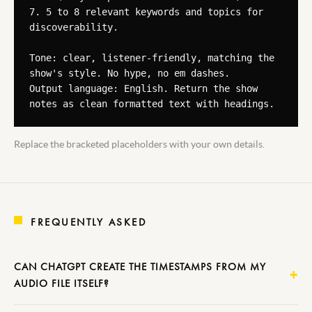
7. 5 to 8 relevant keywords and topics for 
discoverability.

Tone: clear, listener-friendly, matching the 
show's style. No hype, no em dashes.

Output language: English. Return the show 
notes as clean formatted text with headings.
Replace the bracketed placeholders with your own details.
FREQUENTLY ASKED
CAN CHATGPT CREATE THE TIMESTAMPS FROM MY
AUDIO FILE ITSELF?