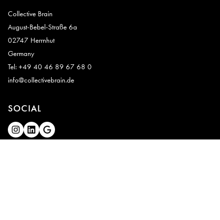
Collective Brain
August-Bebel-Straße 6a
02747 Herrnhut
Germany
Tel: +49 40 46 89 67 68 0
info@collectivebrain.de
SOCIAL
CONNECT
Video Room 1
Video Room 2