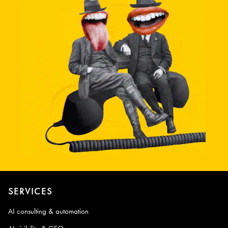
SERVICES
AI consulting & automation