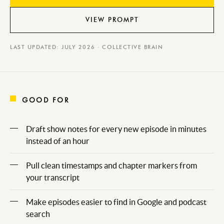
VIEW PROMPT
LAST UPDATED: JULY 2026 · COLLECTIVE BRAIN
GOOD FOR
Draft show notes for every new episode in minutes
instead of an hour
Pull clean timestamps and chapter markers from
your transcript
Make episodes easier to find in Google and podcast
search