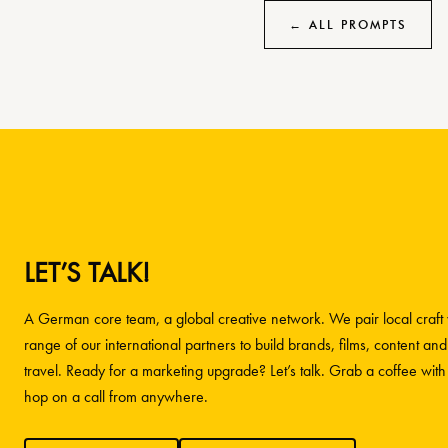
← ALL PROMPTS
LET’S TALK!
A German core team, a global creative network. We pair local craft w
range of our international partners to build brands, films, content and
travel. Ready for a marketing upgrade? Let’s talk. Grab a coffee wit
hop on a call from anywhere.