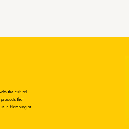
ith the cultural
 products that
h us in Hamburg or