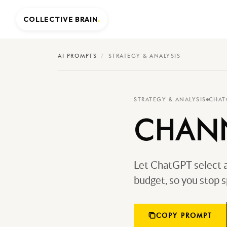
COLLECTIVE BRAIN
.
AI PROMPTS
/
STRATEGY & ANALYSIS
STRATEGY & ANALYSIS
CHAT
CHANN
Let ChatGPT select a
budget, so you stop s
COPY PROMPT