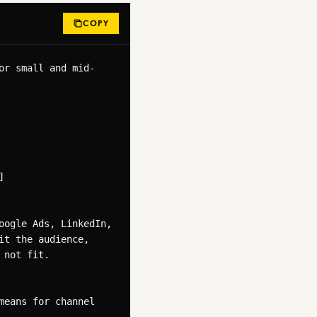
COPY
or small and mid-


ogle Ads, LinkedIn, 
t the audience, 
not fit.

eans for channel 