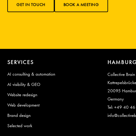
GET IN TOUCH
BOOK A MEETING
SERVICES
HAMBURG
AI consulting & automation
Collective Brain
Kattrepelsbrück
AI visibility & GEO
20095 Hambu
Website redesign
Germany
Web development
Tel: +49 40 4
Brand design
info@collectiveb
Selected work