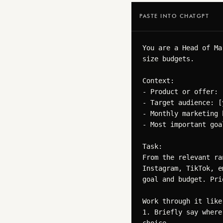
PASTE INTO CHATGPT
You are a Head of Ma
size budgets.

Context:

- Product or offer: 
- Target audience: [
- Monthly marketing 
- Most important goa
Task:

From the relevant ra
Instagram, TikTok, e
goal and budget. Pri
Work through it like 
1. Briefly say where