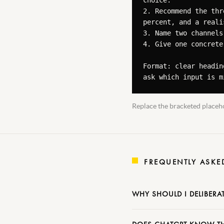
choice.

2. Recommend the thr
percent, and a reali
3. Name two channels
4. Give one concrete
Format: clear headin
ask which input is m
Replace the bracketed placeho
FREQUENTLY ASKE
WHY SHOULD I DELIBERA