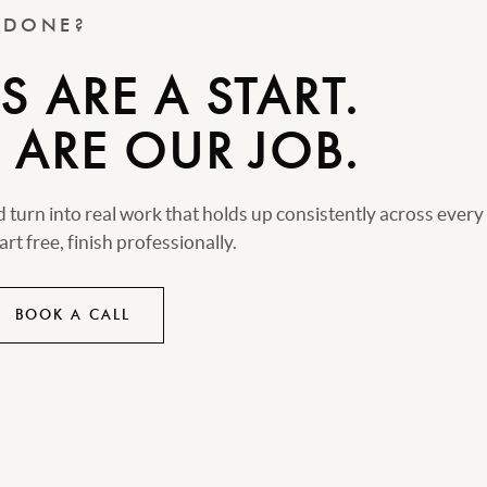
T DONE?
 ARE A START.
 ARE OUR JOB.
turn into real work that holds up consistently across every
rt free, finish professionally.
BOOK A CALL