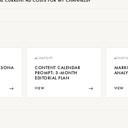
E CURRENT AD COSTS FOR MY CHANNELS?
CHATGPT
CHATG
ERSONA
CONTENT CALENDAR
MARK
PROMPT: 3-MONTH
ANALY
EDITORIAL PLAN
→
→
VIEW
VIEW