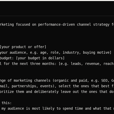
rketing focused on performance-driven channel strategy f
[your product or offer]

your audience, e.g. age, role, industry, buying motive]

budget: [your budget in dollars]

l for the next three months: [e.g. leads, revenue, reach]
nge of marketing channels (organic and paid, e.g. SEO, Go
mail, partnerships, events), select the ones that best fi
oritize them and deliberately leave out the ones that do 
this:

 my audience is most likely to spend time and what that m