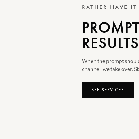
RATHER HAVE I
PROMPTS
RESULTS
When the prompt should 
channel, we take over. Sta
SEE SERVICES