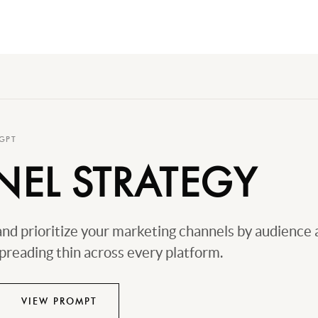
GPT
EL STRATEGY
nd prioritize your marketing channels by audience 
preading thin across every platform.
VIEW PROMPT