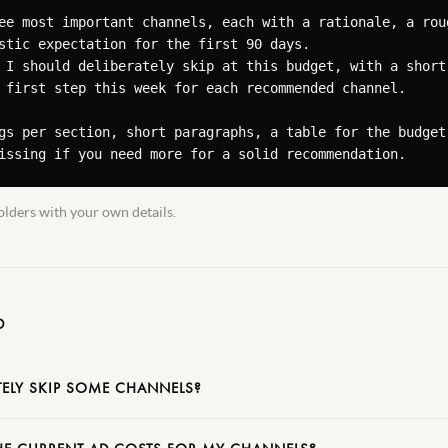
ee most important channels, each with a rationale, a roug
stic expectation for the first 90 days.

 I should deliberately skip at this budget, with a short 
 first step this week for each recommended channel.

gs per section, short paragraphs, a table for the budget 
issing if you need more for a solid recommendation.
lders with your own details.
D
TELY SKIP SOME CHANNELS?