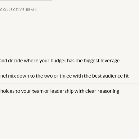
 COLLECTIVE BRAIN
and decide where your budget has the biggest leverage
nel mix down to the two or three with the best audience fit
choices to your team or leadership with clear reasoning