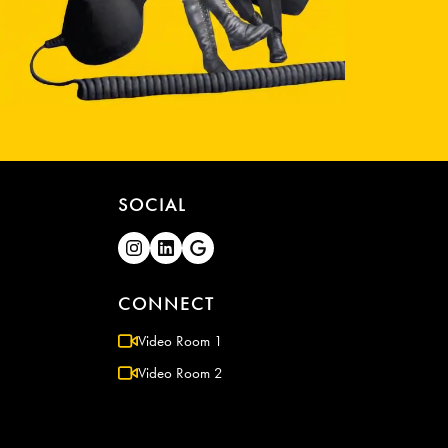
SOCIAL
CONNECT
Video Room 1
Video Room 2