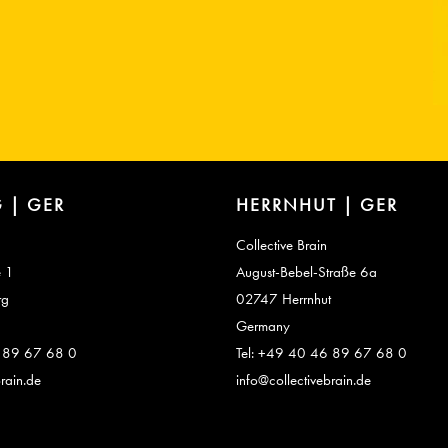
 | GER
HERRNHUT | GER
Collective Brain
e 1
August-Bebel-Straße 6a
rg
02747 Herrnhut
Germany
6 89 67 68 0
Tel: +49 40 46 89 67 68 0
rain.de
info@collectivebrain.de