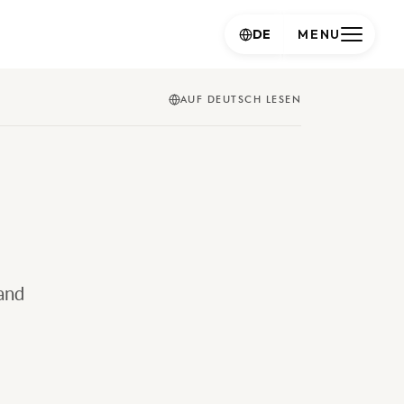
DE
MENU
AUF DEUTSCH LESEN
and