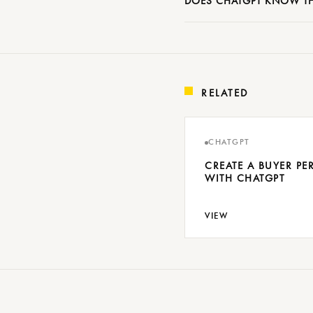
DOES CHATGPT KNOW TH
RELATED
CHATGPT
CREATE A BUYER P
WITH CHATGPT
VIEW