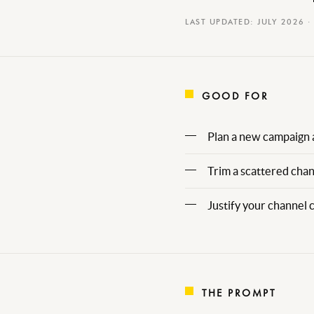
LAST UPDATED: JULY 2026 ·
GOOD FOR
Plan a new campaign 
Trim a scattered chan
Justify your channel 
THE PROMPT