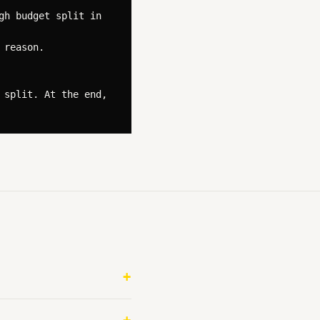
h budget split in 
reason.

split. At the end, 