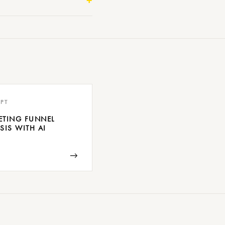
PT
ETING FUNNEL
SIS WITH AI
→