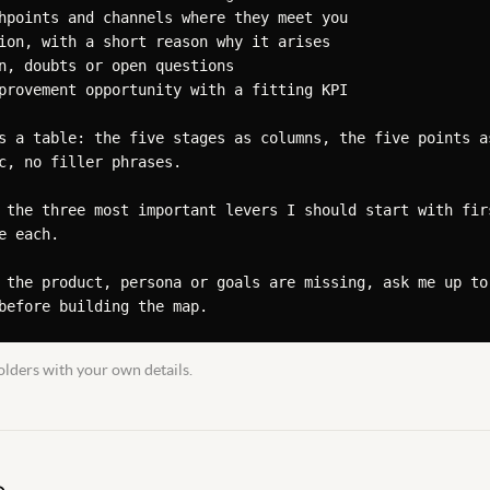
hpoints and channels where they meet you

ion, with a short reason why it arises

n, doubts or open questions

provement opportunity with a fitting KPI

s a table: the five stages as columns, the five points as
c, no filler phrases.

 the three most important levers I should start with firs
 each.

 the product, persona or goals are missing, ask me up to 
before building the map.
lders with your own details.