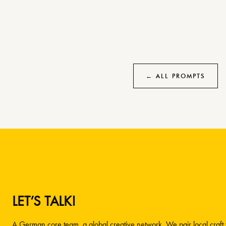
← ALL PROMPTS
LET’S TALK!
A German core team, a global creative network. We pair local craft w