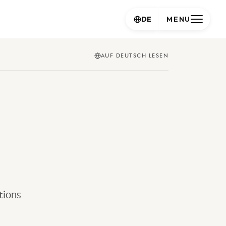
DE
MENU
AUF DEUTSCH LESEN
tions