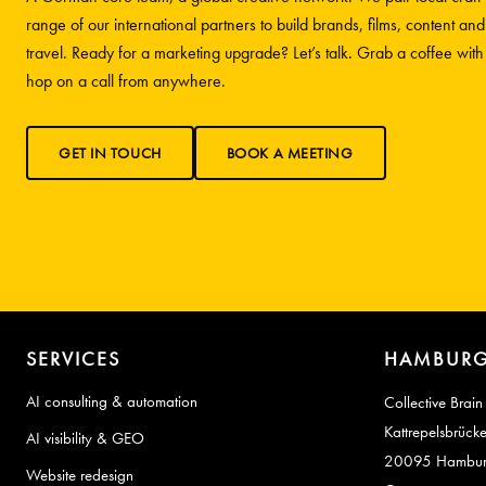
range of our international partners to build brands, films, content and
travel. Ready for a marketing upgrade? Let’s talk. Grab a coffee wit
hop on a call from anywhere.
GET IN TOUCH
BOOK A MEETING
SERVICES
HAMBURG
AI consulting & automation
Collective Brain
Kattrepelsbrück
AI visibility & GEO
20095 Hambu
Website redesign