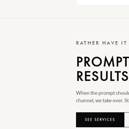
RATHER HAVE I
PROMPTS
RESULTS
When the prompt should 
channel, we take over. Sta
SEE SERVICES