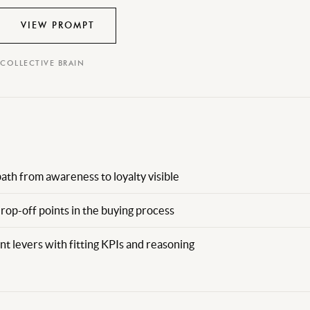
VIEW PROMPT
 COLLECTIVE BRAIN
th from awareness to loyalty visible
drop-off points in the buying process
t levers with fitting KPIs and reasoning