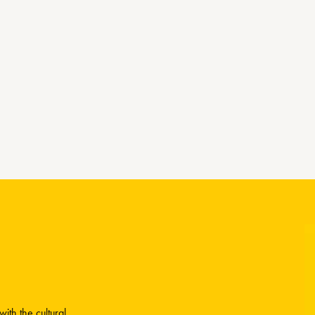
ith the cultural