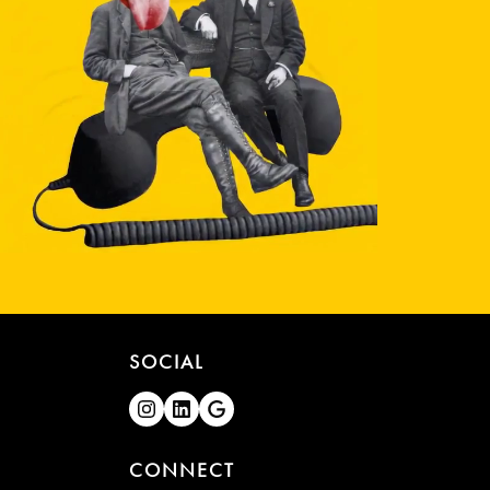
SOCIAL
CONNECT