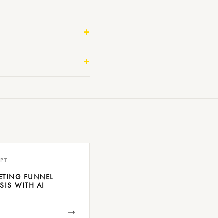
PT
ETING FUNNEL
SIS WITH AI
→