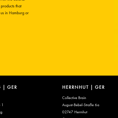
 products that
h us in Hamburg or
 | GER
HERRNHUT | GER
Collective Brain
e 1
August-Bebel-Straße 6a
rg
02747 Herrnhut