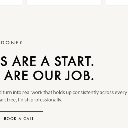
T DONE?
 ARE A START.
 ARE OUR JOB.
turn into real work that holds up consistently across every
rt free, finish professionally.
BOOK A CALL