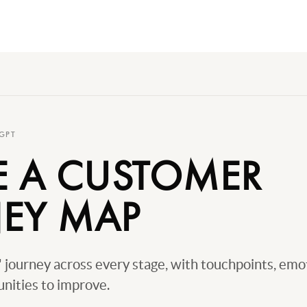
GPT
E A CUSTOMER
EY MAP
journey across every stage, with touchpoints, emo
nities to improve.