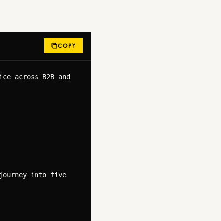
COPY
ce across B2B and 
ourney into five 