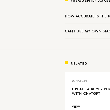
FREQUENTLY ASKE
HOW ACCURATE IS THE 
CAN I USE MY OWN STAG
RELATED
CHATGPT
CREATE A BUYER P
WITH CHATGPT
VIEW