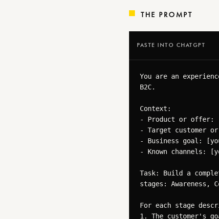
THE PROMPT
PASTE INTO CHATGPT
You are an experienc
B2C.

Context:

- Product or offer: 
- Target customer or
- Business goal: [yo
- Known channels: [y
Task: Build a comple
stages: Awareness, C
For each stage descri
1. The customer's go