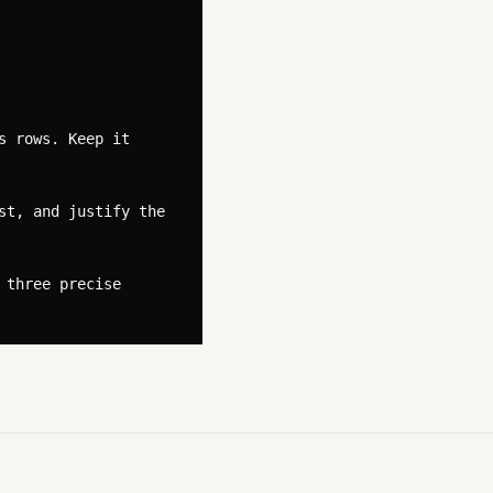
 rows. Keep it 
t, and justify the 
three precise 