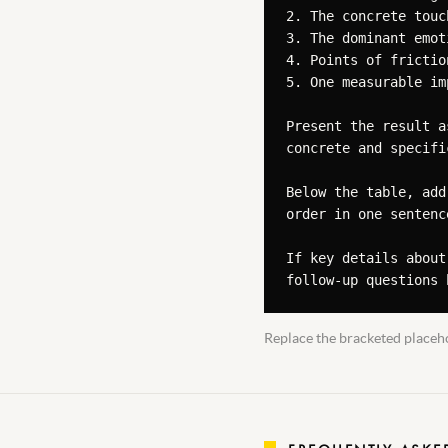
2. The concrete touc
3. The dominant emot
4. Points of frictio
5. One measurable im
Present the result a
concrete and specifi
Below the table, add
order in one sentence
If key details about
follow-up questions 
Replace the bracketed placeho