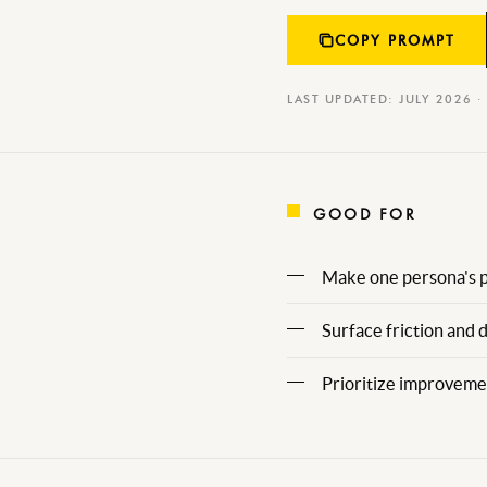
COPY PROMPT
LAST UPDATED: JULY 2026 ·
GOOD FOR
Make one persona's pa
Surface friction and 
Prioritize improvemen