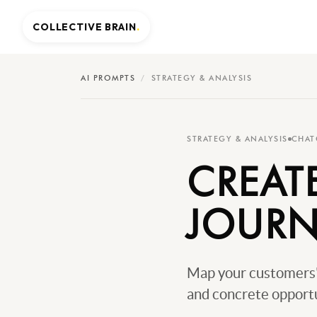
COLLECTIVE BRAIN
.
AI PROMPTS
/
STRATEGY & ANALYSIS
STRATEGY & ANALYSIS
CHAT
CREAT
JOURN
Map your customers' 
and concrete opportu