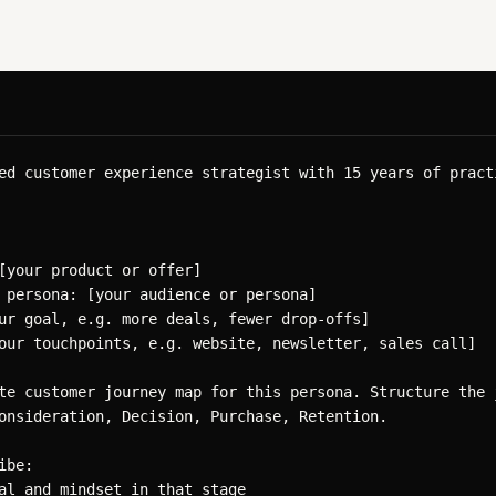
ed customer experience strategist with 15 years of practi
[your product or offer]

 persona: [your audience or persona]

ur goal, e.g. more deals, fewer drop-offs]

our touchpoints, e.g. website, newsletter, sales call]

te customer journey map for this persona. Structure the j
onsideration, Decision, Purchase, Retention.

be:

al and mindset in that stage
