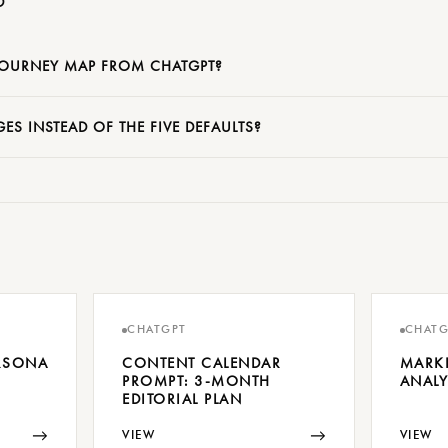
D
JOURNEY MAP FROM CHATGPT?
ES INSTEAD OF THE FIVE DEFAULTS?
CHATGPT
CHATG
ERSONA
CONTENT CALENDAR
MARK
PROMPT: 3-MONTH
ANALY
EDITORIAL PLAN
→
→
VIEW
VIEW