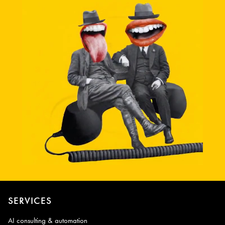
SERVICES
AI consulting & automation