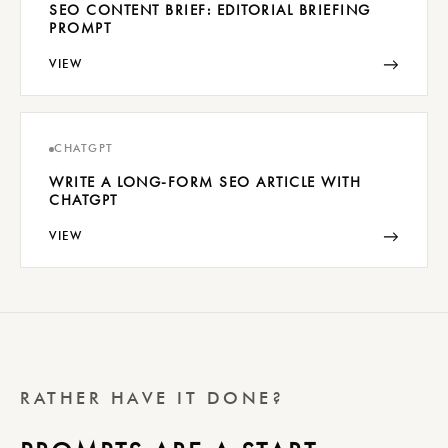
SEO CONTENT BRIEF: EDITORIAL BRIEFING
PROMPT
→
VIEW
CHATGPT
WRITE A LONG-FORM SEO ARTICLE WITH
CHATGPT
→
VIEW
RATHER HAVE IT DONE?