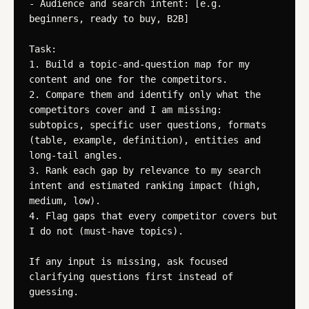
- Audience and search intent: [e.g. 
beginners, ready to buy, B2B]

Task:

1. Build a topic-and-question map for my 
content and one for the competitors.

2. Compare them and identify only what the 
competitors cover and I am missing: 
subtopics, specific user questions, formats 
(table, example, definition), entities and 
long-tail angles.

3. Rank each gap by relevance to my search 
intent and estimated ranking impact (high, 
medium, low).

4. Flag gaps that every competitor covers but 
I do not (must-have topics).

If any input is missing, ask focused 
clarifying questions first instead of 
guessing.
