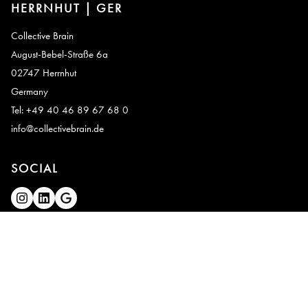
HERRNHUT | GER
Collective Brain
August-Bebel-Straße 6a
02747 Herrnhut
Germany
Tel: +49 40 46 89 67 68 0
info@collectivebrain.de
SOCIAL
CONNECT
Video Room 1
Video Room 2