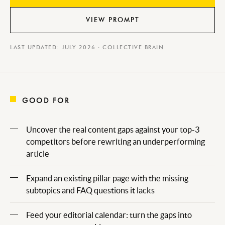
VIEW PROMPT
LAST UPDATED: JULY 2026 · COLLECTIVE BRAIN
GOOD FOR
Uncover the real content gaps against your top-3
competitors before rewriting an underperforming
article
Expand an existing pillar page with the missing
subtopics and FAQ questions it lacks
Feed your editorial calendar: turn the gaps into