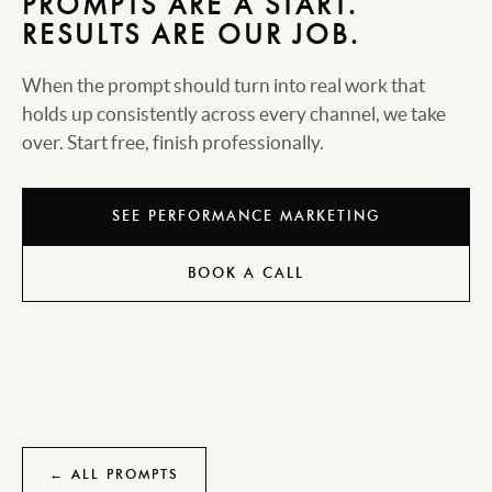
PROMPTS ARE A START.
RESULTS ARE OUR JOB.
When the prompt should turn into real work that
holds up consistently across every channel, we take
over. Start free, finish professionally.
SEE PERFORMANCE MARKETING
BOOK A CALL
← ALL PROMPTS