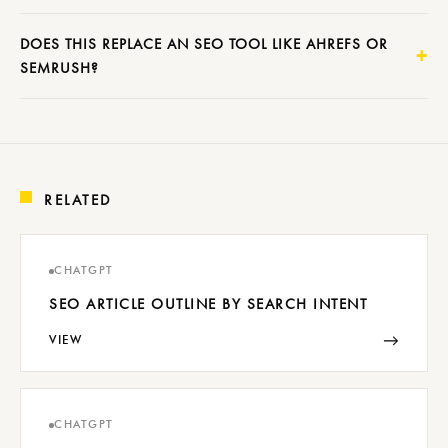
DOES THIS REPLACE AN SEO TOOL LIKE AHREFS OR
SEMRUSH?
RELATED
CHATGPT
SEO ARTICLE OUTLINE BY SEARCH INTENT
→
VIEW
CHATGPT