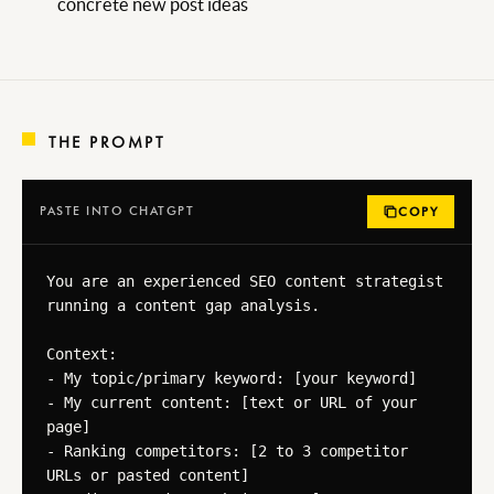
concrete new post ideas
THE PROMPT
PASTE INTO CHATGPT
COPY
You are an experienced SEO content strategist 
running a content gap analysis.

Context:

- My topic/primary keyword: [your keyword]

- My current content: [text or URL of your 
page]

- Ranking competitors: [2 to 3 competitor 
URLs or pasted content]
