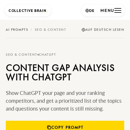
MENU
COLLECTIVE BRAIN
.
DE
AI PROMPTS
/
SEO & CONTENT
AUF DEUTSCH LESEN
SEO & CONTENT
CHATGPT
CONTENT GAP ANALYSIS
WITH CHATGPT
Show ChatGPT your page and your ranking
competitors, and get a prioritized list of the topics
and questions your content is still missing.
COPY PROMPT