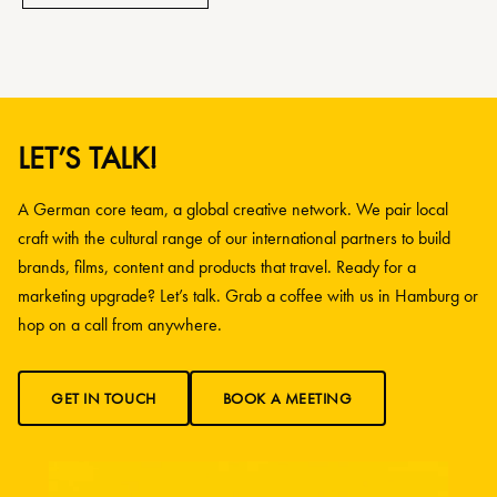
LET’S TALK!
A German core team, a global creative network. We pair local
craft with the cultural range of our international partners to build
brands, films, content and products that travel. Ready for a
marketing upgrade? Let’s talk. Grab a coffee with us in Hamburg or
hop on a call from anywhere.
GET IN TOUCH
BOOK A MEETING