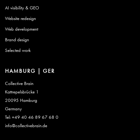
AI visibility & GEO
Website redesign
Web development
Brand design
Selected work
HAMBURG | GER
Collective Brain
Kattrepelsbrücke 1
20095 Hamburg
Germany
Tel: +49 40 46 89 67 68 0
info@collectivebrain.de