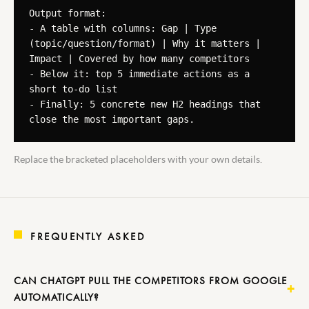
Output format:

- A table with columns: Gap | Type 
(topic/question/format) | Why it matters | 
Impact | Covered by how many competitors

- Below it: top 5 immediate actions as a 
short to-do list

- Finally: 5 concrete new H2 headings that 
close the most important gaps.
Replace the bracketed placeholders with your own details.
FREQUENTLY ASKED
CAN CHATGPT PULL THE COMPETITORS FROM GOOGLE
AUTOMATICALLY?